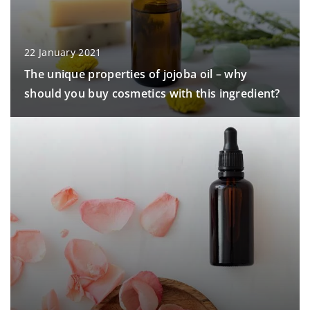
22 January 2021
The unique properties of jojoba oil – why
should you buy cosmetics with this ingredient?