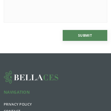
NAVIGATION
PRIVACY POLICY