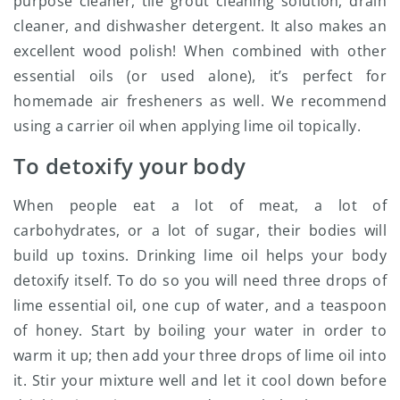
purpose cleaner, tile grout cleaning solution, drain
cleaner, and dishwasher detergent. It also makes an
excellent wood polish! When combined with other
essential oils (or used alone), it’s perfect for
homemade air fresheners as well. We recommend
using a carrier oil when applying lime oil topically.
To detoxify your body
When people eat a lot of meat, a lot of
carbohydrates, or a lot of sugar, their bodies will
build up toxins. Drinking lime oil helps your body
detoxify itself. To do so you will need three drops of
lime essential oil, one cup of water, and a teaspoon
of honey. Start by boiling your water in order to
warm it up; then add your three drops of lime oil into
it. Stir your mixture well and let it cool down before