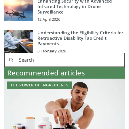
Enhancing Security with Advanced
Infrared Technology in Drone
Surveillance
12 April 2026
Understanding the Eligibility Criteria for
Retroactive Disability Tax Credit
Payments
8 February 2026
Recommended articles
THE POWER OF INGREDIENTS