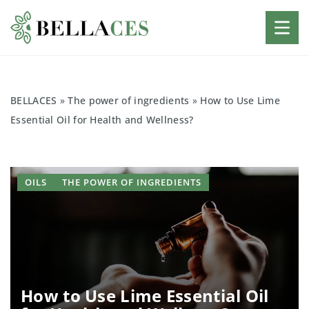
BELLACES
»
The power of ingredients
»
How to Use Lime
Essential Oil for Health and Wellness?
OILS
THE POWER OF INGREDIENTS
How to Use Lime Essential Oil