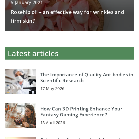
5 January 2021
Rosehip oil – an effective way for wrinkles and
firm skin?
Latest articles
The Importance of Quality Antibodies in
Scientific Research
17 May 2026
How Can 3D Printing Enhance Your
Fantasy Gaming Experience?
13 April 2026