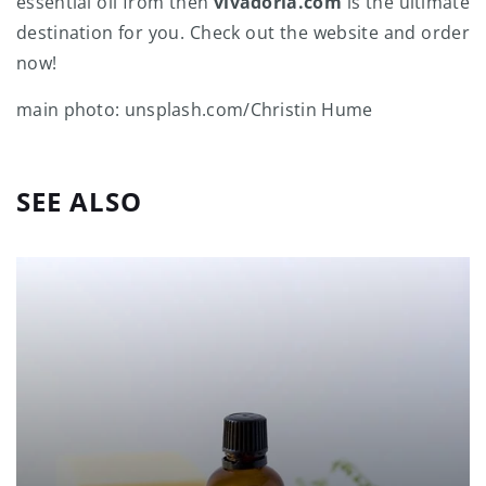
essential oil from then
vivadoria.com
is the ultimate
destination for you. Check out the website and order
now!
main photo: unsplash.com/Christin Hume
SEE ALSO