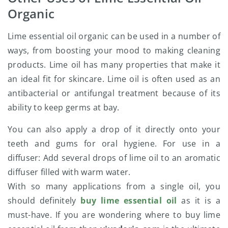
Organic
Lime essential oil organic can be used in a number of
ways, from boosting your mood to making cleaning
products. Lime oil has many properties that make it
an ideal fit for skincare. Lime oil is often used as an
antibacterial or antifungal treatment because of its
ability to keep germs at bay.
You can also apply a drop of it directly onto your
teeth and gums for oral hygiene. For use in a
diffuser: Add several drops of lime oil to an aromatic
diffuser filled with warm water.
With so many applications from a single oil, you
should definitely
buy lime essential oil
as it is a
must-have. If you are wondering where to buy lime