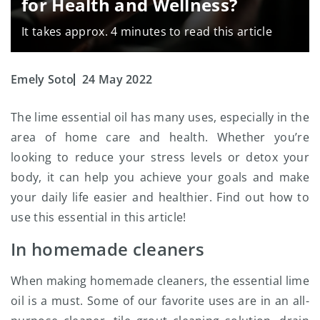
for Health and Wellness?
It takes approx. 4 minutes to read this article
Emely Soto
24 May 2022
The lime essential oil
has many uses, especially in the
area of home care and health. Whether you’re
looking to reduce your stress levels or detox your
body, it can help you achieve your goals and make
your daily life easier and healthier. Find out how to
use this essential in this article!
In homemade cleaners
When making homemade cleaners, the essential lime
oil is a must. Some of our favorite uses are in an all-