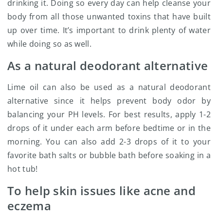
drinking it. Doing so every day can help cleanse your
body from all those unwanted toxins that have built
up over time. It’s important to drink plenty of water
while doing so as well.
As a natural deodorant alternative
Lime oil can also be used as a natural deodorant
alternative since it helps prevent body odor by
balancing your PH levels. For best results, apply 1-2
drops of it under each arm before bedtime or in the
morning. You can also add 2-3 drops of it to your
favorite bath salts or bubble bath before soaking in a
hot tub!
To help skin issues like acne and
eczema