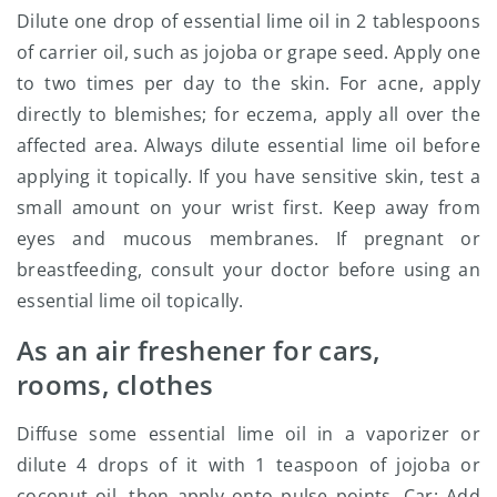
Dilute one drop of essential lime oil in 2 tablespoons
of carrier oil, such as jojoba or grape seed. Apply one
to two times per day to the skin. For acne, apply
directly to blemishes; for eczema, apply all over the
affected area. Always dilute essential lime oil before
applying it topically. If you have sensitive skin, test a
small amount on your wrist first. Keep away from
eyes and mucous membranes. If pregnant or
breastfeeding, consult your doctor before using an
essential lime oil topically.
As an air freshener for cars,
rooms, clothes
Diffuse some essential lime oil in a vaporizer or
dilute 4 drops of it with 1 teaspoon of jojoba or
coconut oil, then apply onto pulse points. Car: Add