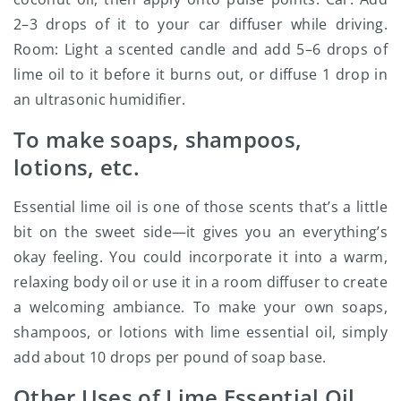
2–3 drops of it to your car diffuser while driving.
Room: Light a scented candle and add 5–6 drops of
lime oil to it before it burns out, or diffuse 1 drop in
an ultrasonic humidifier.
To make soaps, shampoos,
lotions, etc.
Essential lime oil is one of those scents that’s a little
bit on the sweet side—it gives you an everything’s
okay feeling. You could incorporate it into a warm,
relaxing body oil or use it in a room diffuser to create
a welcoming ambiance. To make your own soaps,
shampoos, or lotions with lime essential oil, simply
add about 10 drops per pound of soap base.
Other Uses of Lime Essential Oil