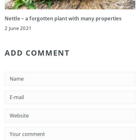
Nettle – a forgotten plant with many properties
2 June 2021
ADD COMMENT