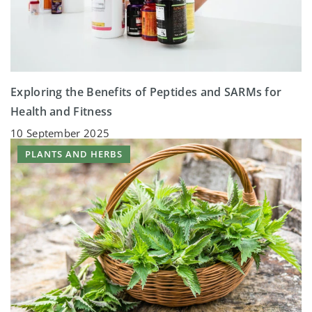
Exploring the Benefits of Peptides and SARMs for
Health and Fitness
10 September 2025
PLANTS AND HERBS