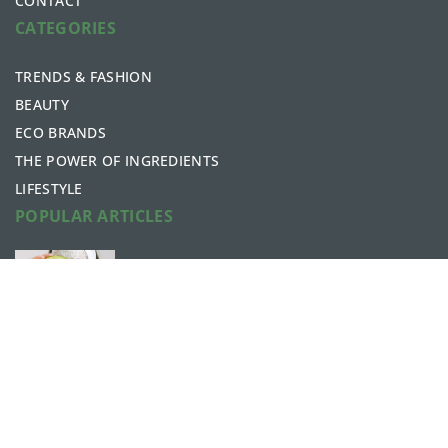
CONTACT
CATEGORIES
TRENDS & FASHION
BEAUTY
ECO BRANDS
THE POWER OF INGREDIENTS
LIFESTYLE
POPULAR ARTICLES
What are the beauty benefits of
avocados?
6 May 2021
The “jamsu” method – the korean
secret to a perfect complexion
26 October 2020