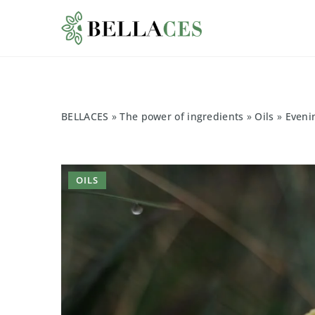
BELLACES
»
The power of ingredients
»
Oils
»
Evenin
OILS