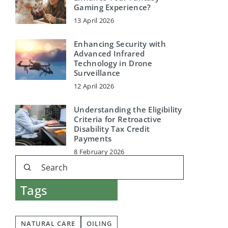
Gaming Experience?
13 April 2026
Enhancing Security with
Advanced Infrared
Technology in Drone
Surveillance
12 April 2026
Understanding the Eligibility
Criteria for Retroactive
Disability Tax Credit
Payments
8 February 2026
Tags
NATURAL CARE
OILING