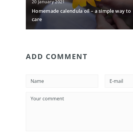
20 January 2021
Homemade calendula oil – a simple way to
care
ADD COMMENT