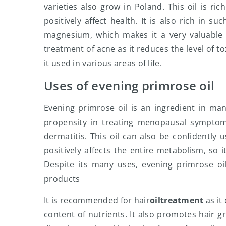
varieties also grow in Poland. This oil is ric
positively affect health. It is also rich in 
magnesium, which makes it a very valuable i
treatment of acne as it reduces the level of t
it used in various areas of life.
Uses of evening primrose oil
Evening primrose oil is an ingredient in m
propensity in treating menopausal symptoms
dermatitis. This oil can also be confidently 
positively affects the entire metabolism, so
Despite its many uses, evening primrose oi
products
It is recommended for hair
oil
treatment
as it
content of nutrients. It also promotes hair g