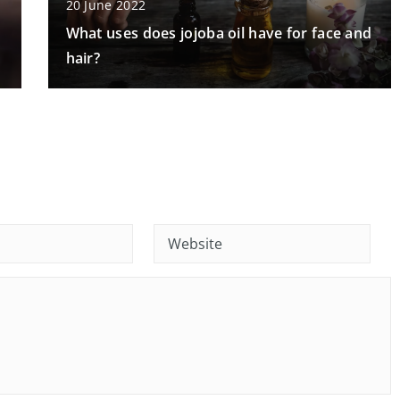
20 June 2022
What uses does jojoba oil have for face and
hair?