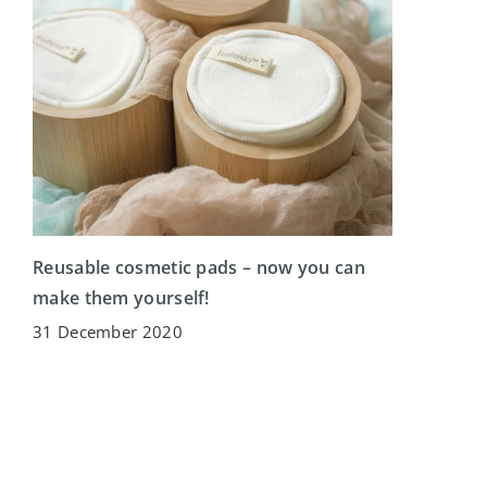
Reusable cosmetic pads – now you can
make them yourself!
31 December 2020