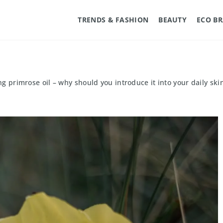
TRENDS & FASHION
BEAUTY
ECO B
g primrose oil – why should you introduce it into your daily ski