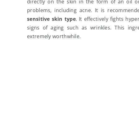
directly on the skin in the form of an oil 
problems, including acne. It is recommen
sensitive skin type
. It effectively fights hy
signs of aging such as wrinkles. This ingr
extremely worthwhile.