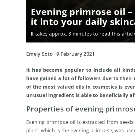
Evening primrose oil 
it into your daily skin
It takes approx. 3 minutes to read this articl
Emely Soto
9 February 2021
It has become popular to include all kinds
have gained a lot of followers due to their
of the most valued oils in cosmetics is even
unusual ingredient is able to beneficially af
Properties of evening primrose
Evening primrose oil is extracted from seeds 
plant, which is the evening primrose, was use