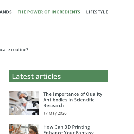
RANDS
THE POWER OF INGREDIENTS
LIFESTYLE
ncare routine?
Latest articles
The Importance of Quality
Antibodies in Scientific
Research
17 May 2026
How Can 3D Printing
Enhance Your Fantasy