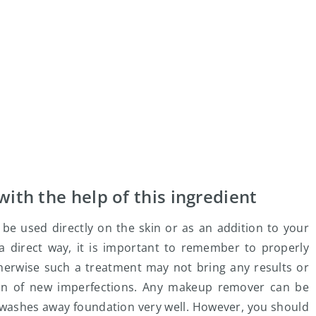
with the help of this ingredient
be used directly on the skin or as an addition to your
 a direct way, it is important to remember to properly
herwise such a treatment may not bring any results or
on of new imperfections. Any makeup remover can be
d washes away foundation very well. However, you should