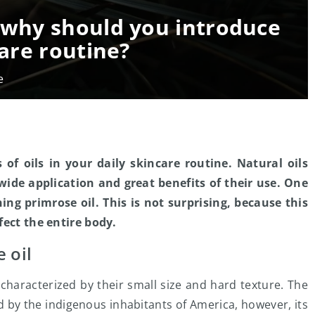
– why should you introduce
care routine?
e
 of oils in your daily skincare routine. Natural oils
 wide application and great benefits of their use. One
ing primrose oil. This is not surprising, because this
fect the entire body.
 oil
characterized by their small size and hard texture. The
d by the indigenous inhabitants of America, however, its