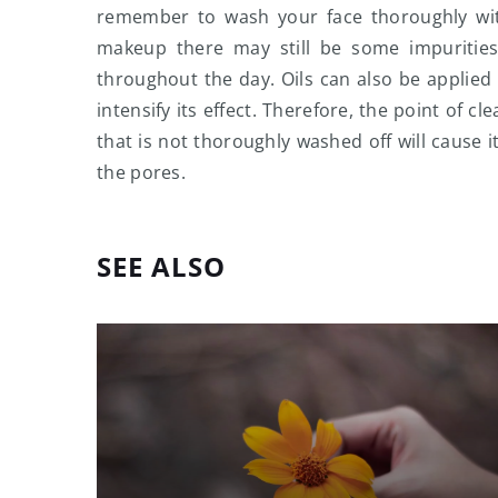
remember to wash your face thoroughly wit
makeup there may still be some impurities
throughout the day. Oils can also be applied 
intensify its effect. Therefore, the point of 
that is not thoroughly washed off will cause i
the pores.
SEE ALSO