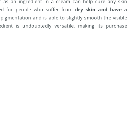
or as an ingredient in a cream can help cure any skin
ded for people who suffer from
dry skin and have a
perpigmentation and is able to slightly smooth the visible
edient is undoubtedly versatile, making its purchase