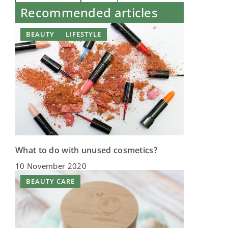
Recommended articles
BEAUTY
LIFESTYLE
What to do with unused cosmetics?
10 November 2020
BEAUTY CARE