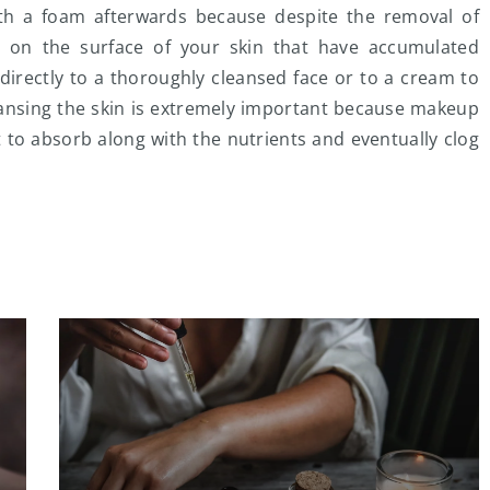
h a foam afterwards because despite the removal of
 on the surface of your skin that have accumulated
directly to a thoroughly cleansed face or to a cream to
cleansing the skin is extremely important because makeup
t to absorb along with the nutrients and eventually clog