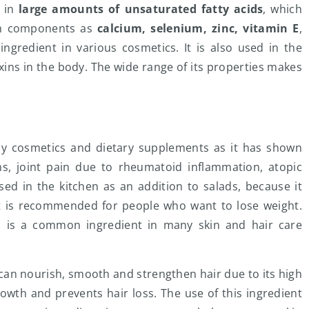
h in
large amounts of unsaturated fatty acids
, which
such components as
calcium, selenium, zinc, vitamin E
,
ngredient in various cosmetics. It is also used in the
oxins in the body. The wide range of its properties makes
any cosmetics and dietary supplements as it has shown
, joint pain due to rheumatoid inflammation, atopic
used in the kitchen as an addition to salads, because it
 it is recommended for people who want to lose weight.
l is a common ingredient in many skin and hair care
 can nourish, smooth and strengthen hair due to its high
rowth and prevents hair loss. The use of this ingredient