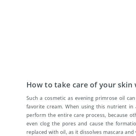
How to take care of your skin 
Such a cosmetic as evening primrose oil can 
favorite cream. When using this nutrient in
perform the entire care process, because ot
even clog the pores and cause the formati
replaced with oil, as it dissolves mascara an