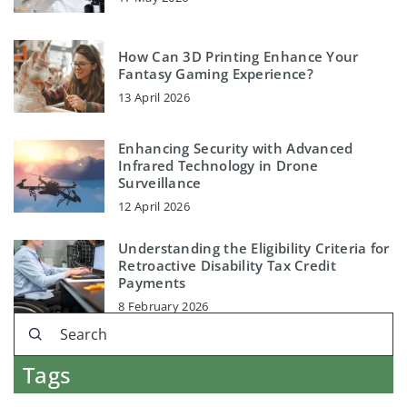
How Can 3D Printing Enhance Your
Fantasy Gaming Experience?
13 April 2026
Enhancing Security with Advanced
Infrared Technology in Drone
Surveillance
12 April 2026
Understanding the Eligibility Criteria for
Retroactive Disability Tax Credit
Payments
8 February 2026
Tags