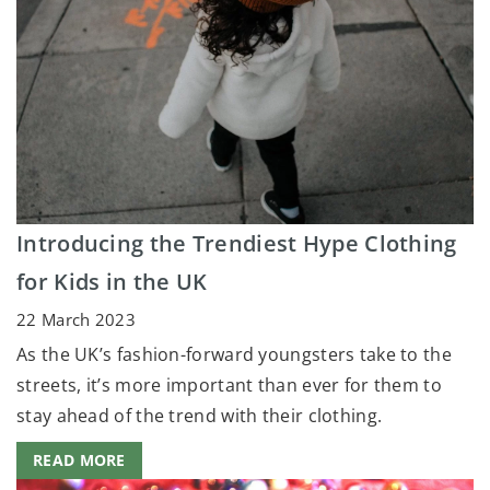
Introducing the Trendiest Hype Clothing
for Kids in the UK
22 March 2023
As the UK’s fashion-forward youngsters take to the
streets, it’s more important than ever for them to
stay ahead of the trend with their clothing.
READ MORE