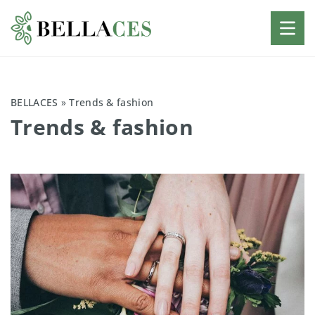
BELLACES
»
Trends & fashion
Trends & fashion