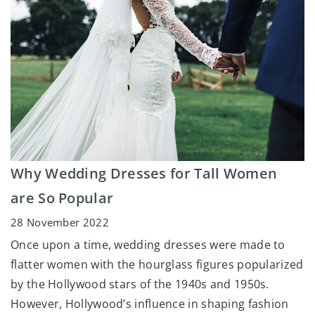
Why Wedding Dresses for Tall Women
are So Popular
28 November 2022
Once upon a time, wedding dresses were made to
flatter women with the hourglass figures popularized
by the Hollywood stars of the 1940s and 1950s.
However, Hollywood’s influence in shaping fashion