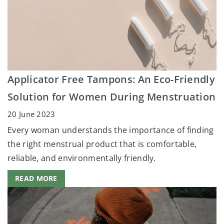
Applicator Free Tampons: An Eco-Friendly
Solution for Women During Menstruation
20 June 2023
Every woman understands the importance of finding
the right menstrual product that is comfortable,
reliable, and environmentally friendly.
READ MORE