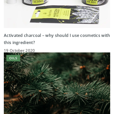
Activated charcoal – why should I use cosmetics with
this ingredient?
19 October 2020
OILS