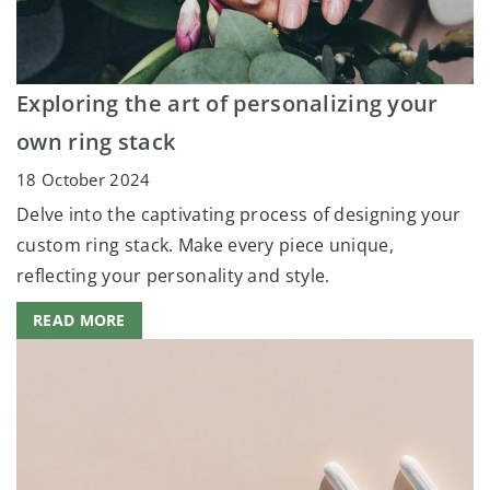
Exploring the art of personalizing your
own ring stack
18 October 2024
Delve into the captivating process of designing your
custom ring stack. Make every piece unique,
reflecting your personality and style.
READ MORE