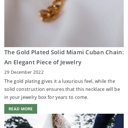
The Gold Plated Solid Miami Cuban Chain:
An Elegant Piece of Jewelry
29 December 2022
The gold plating gives it a luxurious feel, while the
solid construction ensures that this necklace will be
in your jewelry box for years to come.
READ MORE