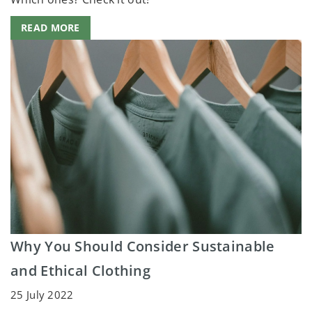
READ MORE
Why You Should Consider Sustainable
and Ethical Clothing
25 July 2022