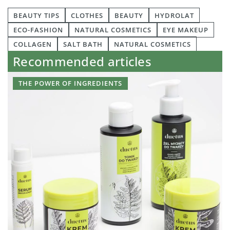
BEAUTY TIPS
CLOTHES
BEAUTY
HYDROLAT
ECO-FASHION
NATURAL COSMETICS
EYE MAKEUP
COLLAGEN
SALT BATH
NATURAL COSMETICS
Recommended articles
THE POWER OF INGREDIENTS