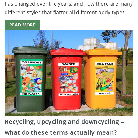
has changed over the years, and now there are many
different styles that flatter all different body types.
READ MORE
Recycling, upcycling and downcycling –
what do these terms actually mean?