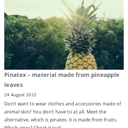
Pinatex – material made from pineapple
leaves
24 August 2022
Don’t want to wear clothes and accessories made of
animal skin? You don’t have to at all. Meet the
alternative, which is pinatex. It is made from fruits.
Which ones? Check it out!