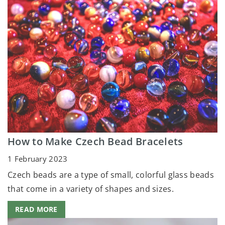
How to Make Czech Bead Bracelets
1 February 2023
Czech beads are a type of small, colorful glass beads
that come in a variety of shapes and sizes.
READ MORE