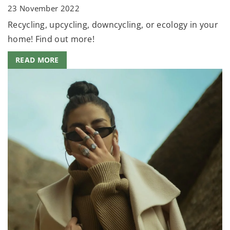
23 November 2022
Recycling, upcycling, downcycling, or ecology in your
home! Find out more!
READ MORE