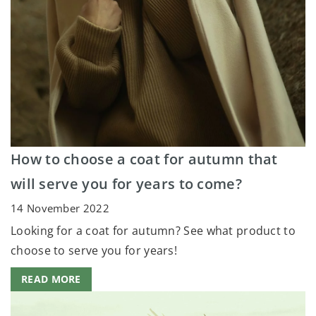
How to choose a coat for autumn that
will serve you for years to come?
14 November 2022
Looking for a coat for autumn? See what product to
choose to serve you for years!
READ MORE