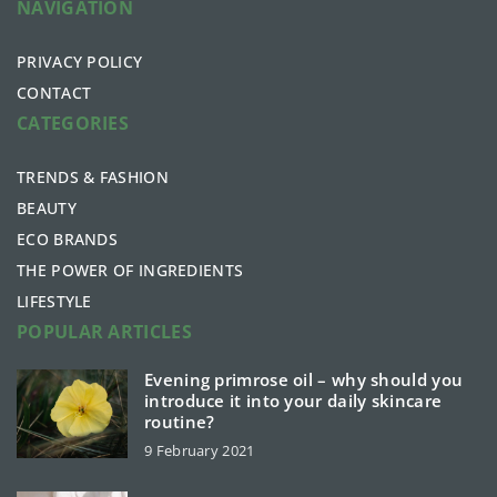
NAVIGATION
PRIVACY POLICY
CONTACT
CATEGORIES
TRENDS & FASHION
BEAUTY
ECO BRANDS
THE POWER OF INGREDIENTS
LIFESTYLE
POPULAR ARTICLES
Evening primrose oil – why should you
introduce it into your daily skincare
routine?
9 February 2021