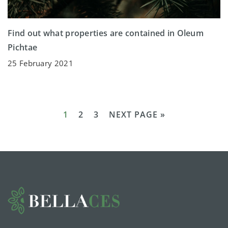
Find out what properties are contained in Oleum
Pichtae
25 February 2021
1
2
3
NEXT PAGE »