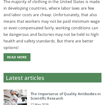
The majority of clothing in the United States is made
in developing countries, where labor laws are few
and labor costs are cheap. Unfortunately, that also
means that workers may not be paid minimum wage
or even compensated fairly, working conditions can
be dangerous and factories may not be held to high
health and safety standards. But there are better
options!
READ MORE
Latest articles
The Importance of Quality Antibodies in
Scientific Research
17 May 2026