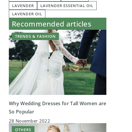
LAVENDER
LAVENDER ESSENTIAL OIL
LAVENDER OIL
Recommended articles
TRENDS & FASHION
Why Wedding Dresses for Tall Women are
So Popular
28 November 2022
OTHERS