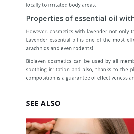
locally to irritated body areas.
Properties of essential oil wit
However, cosmetics with lavender not only t
Lavender essential oil is one of the most effe
arachnids and even rodents!
Biolaven cosmetics can be used by all member
soothing irritation and also, thanks to the p
composition is a guarantee of effectiveness an
SEE ALSO