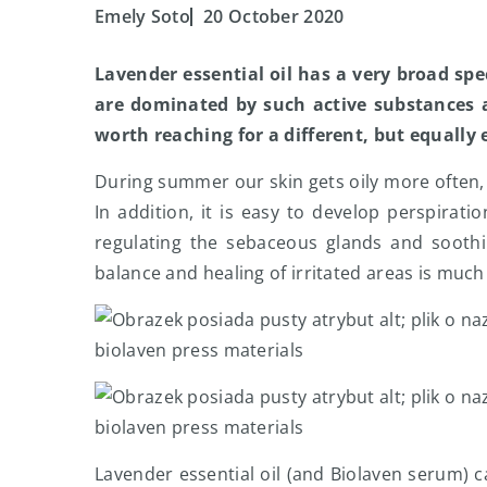
Emely Soto
20 October 2020
Lavender essential oil has a very broad sp
are dominated by such active substances as
worth reaching for a different, but equally 
During summer our skin gets oily more often,
In addition, it is easy to develop perspirati
regulating the sebaceous glands and soothing
balance and healing of irritated areas is much 
biolaven press materials
biolaven press materials
Lavender essential oil (and Biolaven serum) ca