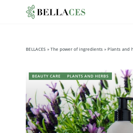
BELLACES
»
The power of ingredients
»
Plants and 
BEAUTY CARE
PLANTS AND HERBS