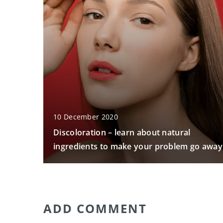
10 December 2020
Discoloration – learn about natural
ingredients to make your problem go away
ADD COMMENT