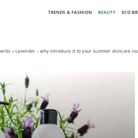
TRENDS & FASHION
BEAUTY
ECO B
herbs
»
Lavender – why introduce it to your summer skincare ro