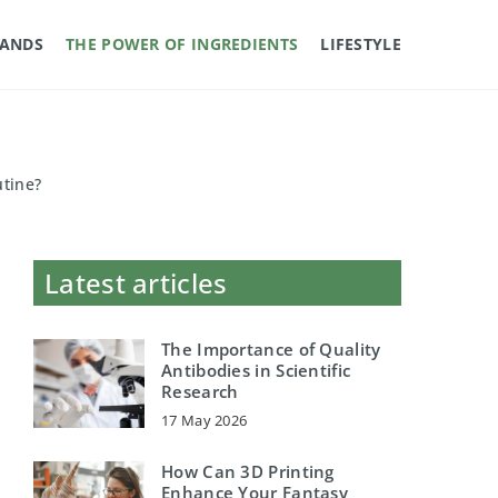
RANDS
THE POWER OF INGREDIENTS
LIFESTYLE
utine?
Latest articles
The Importance of Quality
Antibodies in Scientific
Research
17 May 2026
How Can 3D Printing
Enhance Your Fantasy