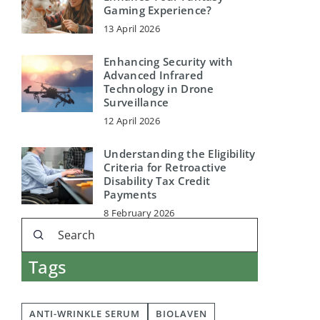
Gaming Experience?
13 April 2026
Enhancing Security with
Advanced Infrared
Technology in Drone
Surveillance
12 April 2026
Understanding the Eligibility
Criteria for Retroactive
Disability Tax Credit
Payments
8 February 2026
Tags
ANTI-WRINKLE SERUM
BIOLAVEN