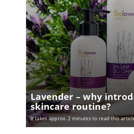
Lavender – why introd
skincare routine?
It takes approx. 2 minutes to read this articl