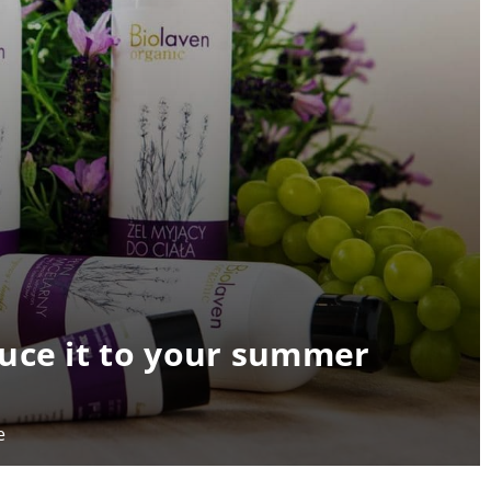
uce it to your summer
e