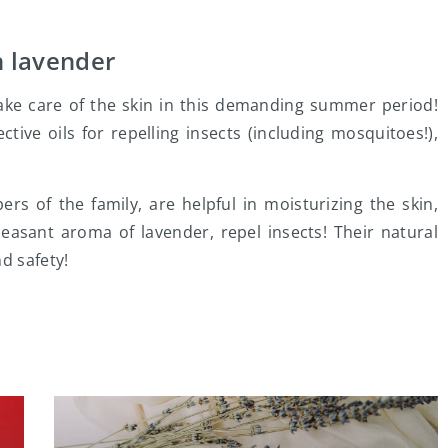
h lavender
ake care of the skin in this demanding summer period!
ctive oils for repelling insects (including mosquitoes!),
s of the family, are helpful in moisturizing the skin,
leasant aroma of lavender, repel insects! Their natural
d safety!