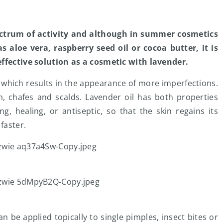
ectrum of activity and although in summer cosmetics
 aloe vera, raspberry seed oil or cocoa butter, it is
effective solution as a cosmetic with lavender.
 which results in the appearance of more imperfections.
on, chafes and scalds. Lavender oil has both properties
, healing, or antiseptic, so that the skin regains its
faster.
n be applied topically to single pimples, insect bites or