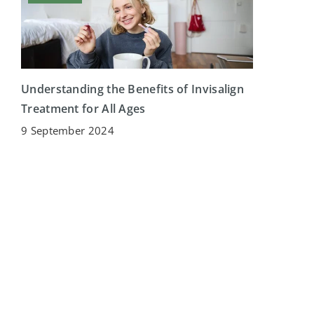
Understanding the Benefits of Invisalign
Treatment for All Ages
9 September 2024