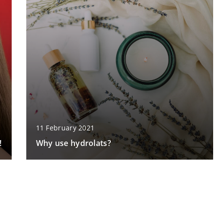
11 February 2021
!
Why use hydrolats?