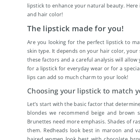
lipstick to enhance your natural beauty. Here 
and hair color!
The lipstick made for you!
Are you looking for the perfect lipstick to m
skin type. It depends on your hair color, your
these factors and a careful analysis will allo
for a lipstick for everyday wear or for a specia
lips can add so much charm to your look!
Choosing your lipstick to match y
Let’s start with the basic factor that determine
blondes we recommend beige and brown shad
Brunettes need more emphasis. Shades of rasp
them. Redheads look best in maroon and var
haired women look best with chocolate bro