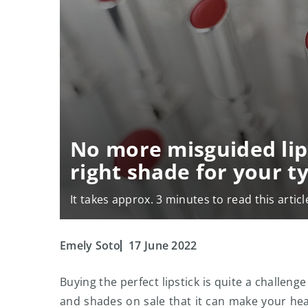
No more misguided lip
right shade for your t
It takes approx. 3 minutes to read this articl
Emely Soto
17 June 2022
Buying the perfect lipstick is quite a challen
and shades on sale that it can make your hea