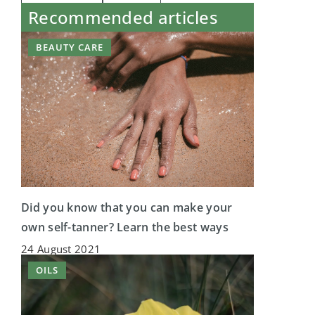
Recommended articles
BEAUTY CARE
Did you know that you can make your
own self-tanner? Learn the best ways
24 August 2021
OILS