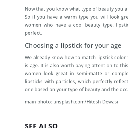
Now that you know what type of beauty you are,
So if you have a warm type you will look gre
women who have a cool beauty type, lipsti
perfect.
Choosing a lipstick for your age
We already know how to match lipstick color to
is age. It is also worth paying attention to thi
women look great in semi-matte or complete
lipsticks with particles, which perfectly refle
one based on your type of beauty and the occ
main photo: unsplash.com/Hitesh Dewasi
SEE ALSO