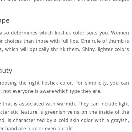
hape
 also determines which lipstick color suits you. Women
 choices than those with full lips. One rule of thumb is
 which will optically shrink them. Shiny, lighter colors
auty
sing the right lipstick color. For simplicity, you can
 not everyone is aware which type they are.
that is associated with warmth. They can include light
eristic feature is greenish veins on the inside of the
d, is characterized by a cold skin color with a grayish,
her hand are blue or even purple.