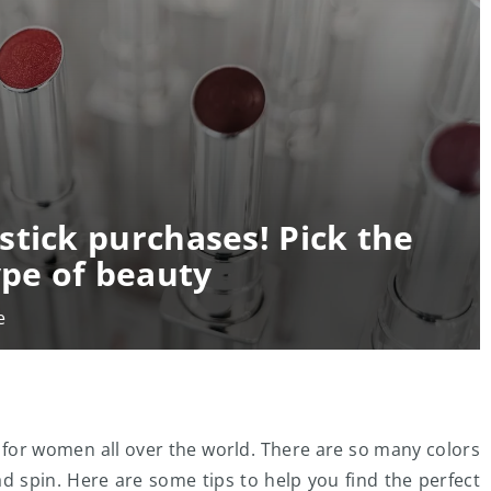
stick purchases! Pick the
ype of beauty
e
ge for women all over the world. There are so many colors
d spin. Here are some tips to help you find the perfect