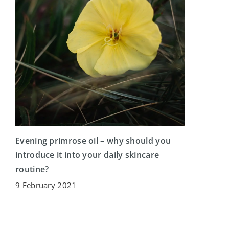
Evening primrose oil – why should you
introduce it into your daily skincare
routine?
9 February 2021