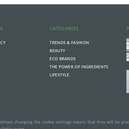
ON
CATEGORIES
ICY
TRENDS & FASHION
BEAUTY
ECO BRANDS
THE POWER OF INGREDIENTS
LIFESTYLE
without changing the cookie settings means that they will be p
y Policy
page.