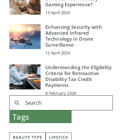
Gaming Experience?
13 April 2026
Enhancing Security with
Advanced Infrared
Technology in Drone
Surveillance
12 April 2026
Understanding the Eligibility
Criteria for Retroactive
Disability Tax Credit
Payments
8 February 2026
Tags
BEAUTY TYPE
LIPSTICK