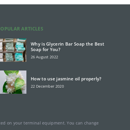
POPULAR ARTICLES
Why is Glycerin Bar Soap the Best
Soap for You?
26 August 2022
How to use jasmine oil properly?
22 December 2020
laced on your terminal equipment. You can change