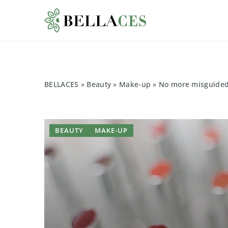
BELLACES
»
Beauty
»
Make-up
»
No more misguided l
BEAUTY
MAKE-UP