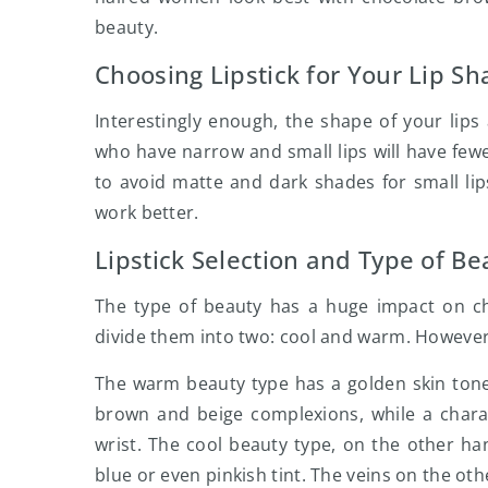
beauty.
Choosing Lipstick for Your Lip S
Interestingly enough, the shape of your lips
who have narrow and small lips will have fewer
to avoid matte and dark shades for small lips,
work better.
Lipstick Selection and Type of Be
The type of beauty has a huge impact on choo
divide them into two: cool and warm. However,
The warm beauty type has a golden skin tone 
brown and beige complexions, while a charact
wrist. The cool beauty type, on the other han
blue or even pinkish tint. The veins on the ot