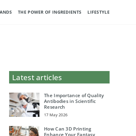
RANDS
THE POWER OF INGREDIENTS
LIFESTYLE
Latest articles
The Importance of Quality
Antibodies in Scientific
Research
17 May 2026
How Can 3D Printing
Enhance Your Fantasy