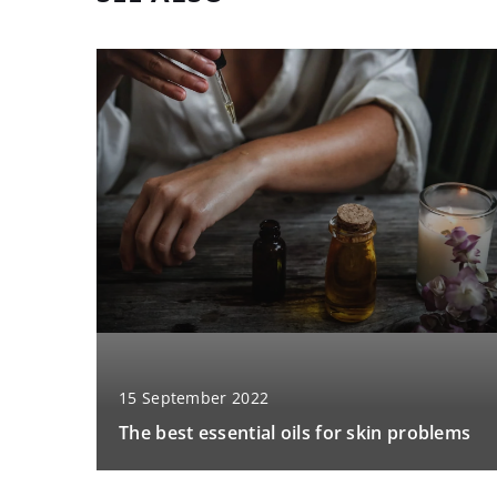
15 September 2022
The best essential oils for skin problems