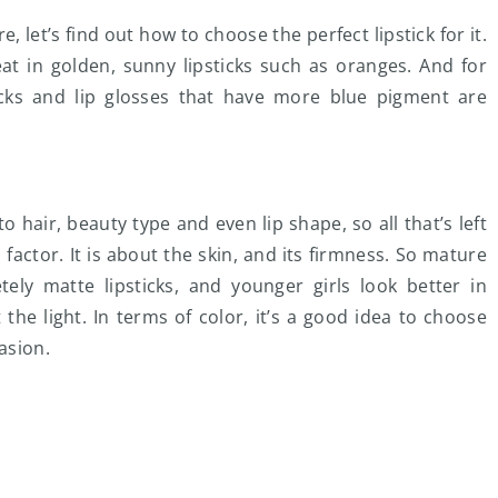
 let’s find out how to choose the perfect lipstick for it.
at in golden, sunny lipsticks such as oranges. And for
cks and lip glosses that have more blue pigment are
 hair, beauty type and even lip shape, so all that’s left
s factor. It is about the skin, and its firmness. So mature
ly matte lipsticks, and younger girls look better in
ct the light. In terms of color, it’s a good idea to choose
asion.