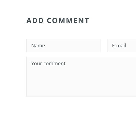
ADD COMMENT