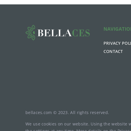
NAVIGATI
PRIVACY POL
CONTACT
bellaces.com © 2023. All rights reserved.
We use cookies on our website. Using the website 
the settings at any time. More details on the
Privac