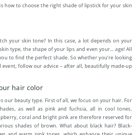
is how to choose the right shade of lipstick for your skin
atch your skin tone? In this case, a lot depends on your
 skin type, the shape of your lips and even your… age! All
w you to find the perfect shade. So whether you’re looking
l event, follow our advice – after all, beautifully made-up
our hair color
s our beauty type. First of all, we focus on your hair. For
es, as well as pink and fuchsia, all in cool tones.
berry, coral and bright pink are therefore reserved for
ious shades of brown. What about black hair? Black-
wn and warm pink tones, which enhance their unique