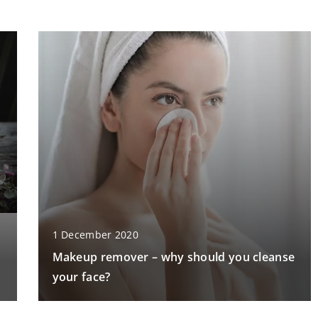
1 December 2020
Makeup remover – why should you cleanse
your face?