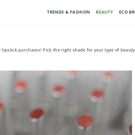
TRENDS & FASHION
BEAUTY
ECO B
ipstick purchases! Pick the right shade for your type of beauty