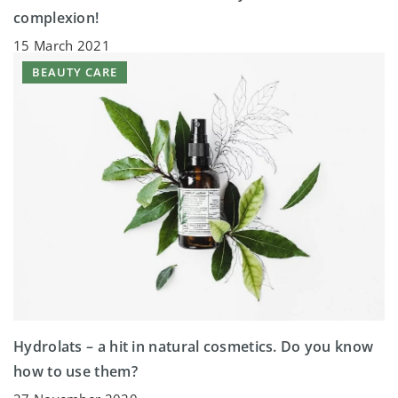
complexion!
15 March 2021
BEAUTY CARE
Hydrolats – a hit in natural cosmetics. Do you know
how to use them?