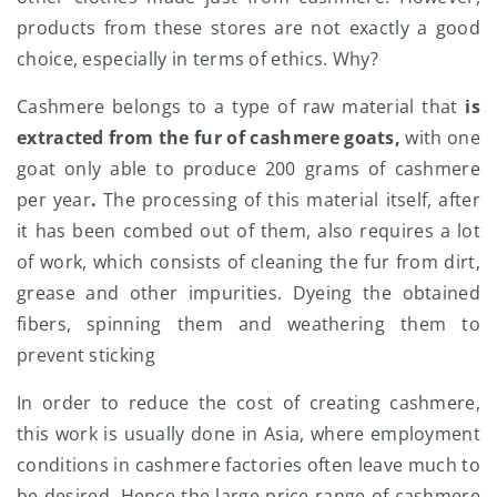
products from these stores are not exactly a good
choice, especially in terms of ethics. Why?
Cashmere belongs to a type of raw material that
is
extracted from the fur of cashmere goats,
with one
goat only able to produce 200 grams of cashmere
per year
.
The processing of this material itself, after
it has been combed out of them, also requires a lot
of work, which consists of cleaning the fur from dirt,
grease and other impurities. Dyeing the obtained
fibers, spinning them and weathering them to
prevent sticking
In order to reduce the cost of creating cashmere,
this work is usually done in Asia, where employment
conditions in cashmere factories often leave much to
be desired. Hence the large price range of cashmere