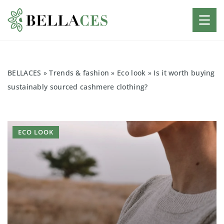
BELLACES
»
Trends & fashion
»
Eco look
»
Is it worth buying
sustainably sourced cashmere clothing?
ECO LOOK