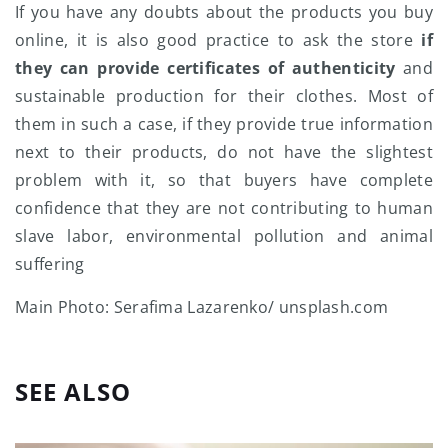
If you have any doubts about the products you buy
online, it is also good practice to ask the store
if
they can provide certificates of authenticity
and
sustainable production for their clothes. Most of
them in such a case, if they provide true information
next to their products, do not have the slightest
problem with it, so that buyers have complete
confidence that they are not contributing to human
slave labor, environmental pollution and animal
suffering
Main Photo: Serafima Lazarenko/ unsplash.com
SEE ALSO