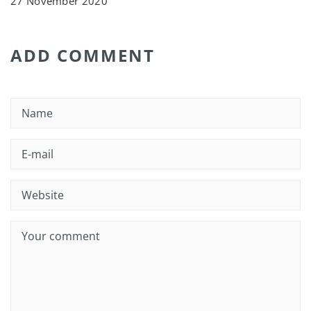
27 November 2020
ADD COMMENT