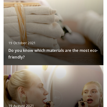
19 October 2021
Do you know which materials are the most eco-
friendly?
19 August 2021