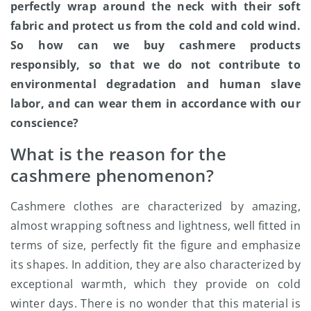
perfectly wrap around the neck with their soft
fabric and protect us from the cold and cold wind.
So how can we buy cashmere products
responsibly, so that we do not contribute to
environmental degradation and human slave
labor, and can wear them in accordance with our
conscience?
What is the reason for the
cashmere phenomenon?
Cashmere clothes are characterized by amazing,
almost wrapping softness and lightness, well fitted in
terms of size, perfectly fit the figure and emphasize
its shapes. In addition, they are also characterized by
exceptional warmth, which they provide on cold
winter days. There is no wonder that this material is