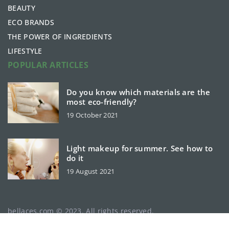
BEAUTY
ECO BRANDS
THE POWER OF INGREDIENTS
LIFESTYLE
POPULAR ARTICLES
Do you know which materials are the
most eco-friendly?
19 October 2021
Light makeup for summer. See how to
do it
19 August 2021
bellaces.com © 2023. All rights reserved.