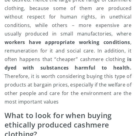
clothing, because some of them are produced
without respect for human rights, in unethical
conditions, while others – more expensive are
usually produced in small manufactories, where
workers have appropriate working conditions
,
remuneration for it and social care. In addition, it
often happens that “cheaper” cashmere clothing
is
dyed with substances harmful to health.
Therefore, it is worth considering buying this type of
products at bargain prices, especially if the welfare of
other people and care for the environment are the
most important values
What to look for when buying
ethically produced cashmere
clothing?