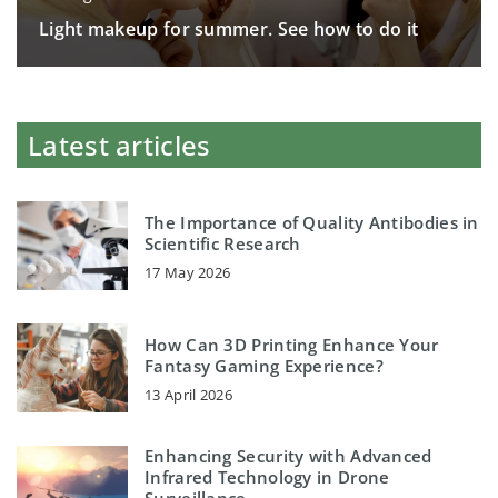
Light makeup for summer. See how to do it
Latest articles
The Importance of Quality Antibodies in
Scientific Research
17 May 2026
How Can 3D Printing Enhance Your
Fantasy Gaming Experience?
13 April 2026
Enhancing Security with Advanced
Infrared Technology in Drone