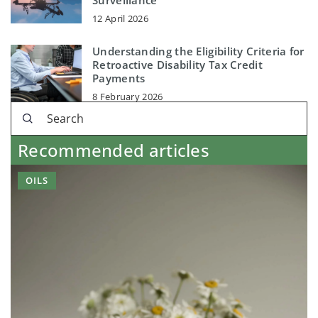
Surveillance
12 April 2026
Understanding the Eligibility Criteria for
Retroactive Disability Tax Credit
Payments
8 February 2026
Recommended articles
OILS