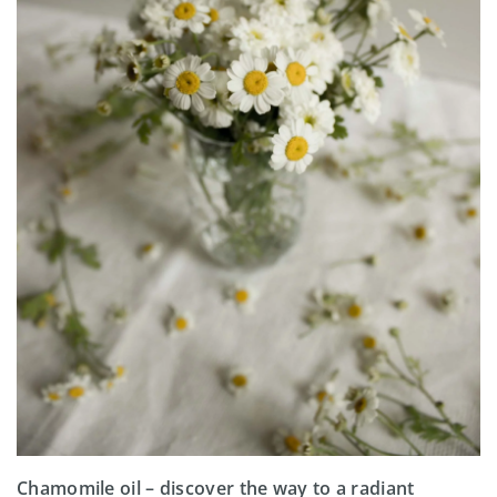
Chamomile oil – discover the way to a radiant