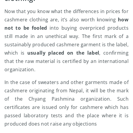
Now that you know what the differences in prices for
cashmere clothing are, it’s also worth knowing
how
not to be fooled
into buying overpriced products
still made in an unethical way. The first mark of a
sustainably produced cashmere garment is the label,
which is
usually placed on the label
, confirming
that the raw material is certified by an international
organization.
In the case of sweaters and other garments made of
cashmere originating from Nepal, it will be the mark
of the Chyang Pashmina organization. Such
certificates are issued only for cashmere which has
passed laboratory tests and the place where it is
produced does not raise any objections