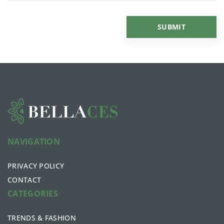
NAVIGATION
PRIVACY POLICY
CONTACT
CATEGORIES
TRENDS & FASHION