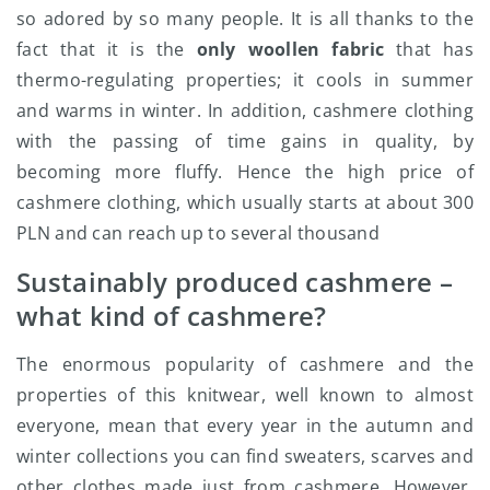
so adored by so many people. It is all thanks to the
fact that it is the
only woollen fabric
that has
thermo-regulating properties; it cools in summer
and warms in winter. In addition, cashmere clothing
with the passing of time gains in quality, by
becoming more fluffy. Hence the high price of
cashmere clothing, which usually starts at about 300
PLN and can reach up to several thousand
Sustainably produced cashmere –
what kind of cashmere?
The enormous popularity of cashmere and the
properties of this knitwear, well known to almost
everyone, mean that every year in the autumn and
winter collections you can find sweaters, scarves and
other clothes made just from cashmere. However,