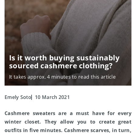
Is it worth buying sustainably
sourced cashmere clothing?
It takes approx. 4 minutes to read this article
Emely Soto
10 March 2021
Cashmere sweaters are a must have for every
winter closet. They allow you to create great
outfits in five minutes. Cashmere scarves, in turn,