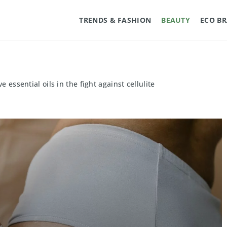
TRENDS & FASHION
BEAUTY
ECO B
e essential oils in the fight against cellulite