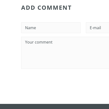
ADD COMMENT