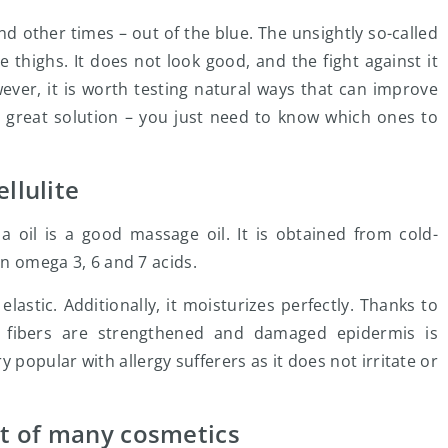
 other times – out of the blue. The unsightly so-called
he thighs. It does not look good, and the fight against it
ever, it is worth testing natural ways that can improve
 a great solution – you just need to know which ones to
llulite
ia oil is a good massage oil. It is obtained from cold-
in omega 3, 6 and 7 acids.
lastic. Additionally, it moisturizes perfectly. Thanks to
n fibers are strengthened and damaged epidermis is
 popular with allergy sufferers as it does not irritate or
nt of many cosmetics