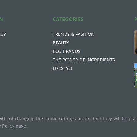
ON
CATEGORIES
ICY
TRENDS & FASHION
BEAUTY
ECO BRANDS
THE POWER OF INGREDIENTS
LIFESTYLE
without changing the cookie settings means that they will be p
y Policy
page.