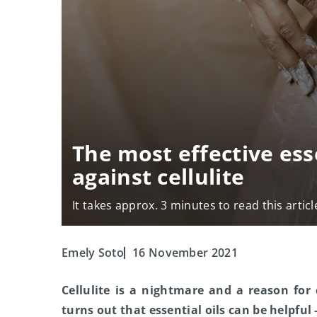
The most effective esse
against cellulite
It takes approx. 3 minutes to read this articl
Emely Soto
16 November 2021
Cellulite is a nightmare and a reason for
turns out that essential oils can be helpful