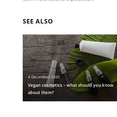
SEE ALSO
4 December 2020
Vegan cosmetics – what should you know
about them?