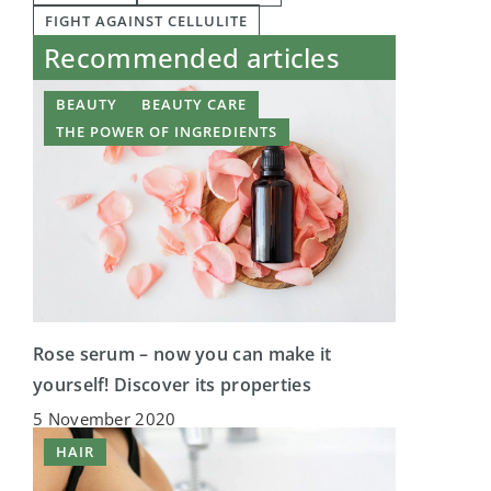
FIGHT AGAINST CELLULITE
Recommended articles
BEAUTY
BEAUTY CARE
THE POWER OF INGREDIENTS
Rose serum – now you can make it
yourself! Discover its properties
5 November 2020
HAIR