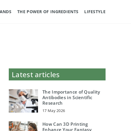
RANDS
THE POWER OF INGREDIENTS
LIFESTYLE
Latest articles
The Importance of Quality
Antibodies in Scientific
Research
17 May 2026
How Can 3D Printing
Enhance Your Fantasy