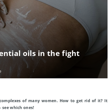
ntial oils in the fight
e
 complexes of many women. How to get rid of it? It
 – see which ones!