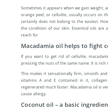
Sometimes it appears when we gain weight, and
orange peel, or cellulite, usually occurs on t
certainly does not belong to the easiest. How
the condition of our skin. Essential oils are
reach for
Macadamia oil helps to fight ce
If you want to get rid of cellulite, macadam
pressing the nuts of the same name. It is rich 
This makes it sensationally firm, smooth and e
vitamins A and E contained in it, collage
regenerated much faster. Macadamia oil is very
cause allergy.
Coconut oil – a basic ingredie