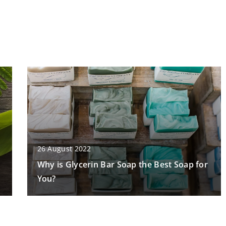
26 August 2022
Why is Glycerin Bar Soap the Best Soap for
You?