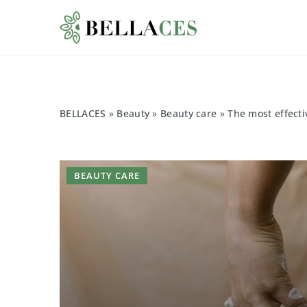
BELLACES
»
Beauty
»
Beauty care
»
The most effectiv
BEAUTY CARE