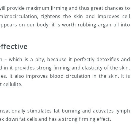
will provide maximum firming and thus great chances to
 microcirculation, tightens the skin and improves cell
appears on our body, it is worth rubbing argan oil into
effective
 – which is a pity, because it perfectly detoxifies and
n it provides strong firming and elasticity of the skin.
es. It also improves blood circulation in the skin. It is
 cellulite.
ensationally stimulates fat burning and activates lymph
ak down fat cells and has a strong firming effect.