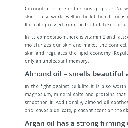
Coconut oil is one of the most popular. No wo
skin. It also works well in the kitchen. It turns
It is cold-pressed from the fruit of the coconu
In its composition there is vitamin E and fats: 
moisturizes our skin and makes the connectiv
skin and regulates the lipid economy. Regul
only an unpleasant memory.
Almond oil – smells beautiful
In the fight against cellulite it is also wort
magnesium, mineral salts and proteins that i
smoothen it. Additionally, almond oil soothes
and leaves a delicate, pleasant scent on the sk
Argan oil has a strong firming 