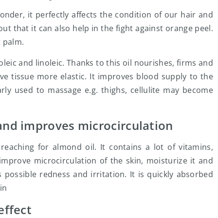
nder, it perfectly affects the condition of our hair and
 out that it can also help in the fight against orange peel.
t palm.
oleic and linoleic. Thanks to this oil nourishes, firms and
e tissue more elastic. It improves blood supply to the
arly used to massage e.g. thighs, cellulite may become
 and improves microcirculation
h reaching for almond oil. It contains a lot of vitamins,
mprove microcirculation of the skin, moisturize it and
 possible redness and irritation. It is quickly absorbed
in
effect