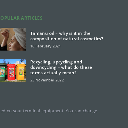
POPULAR ARTICLES
Tamanu oil – why is it in the
composition of natural cosmetics?
16 February 2021
Recycling, upcycling and
downcycling – what do these
terms actually mean?
23 November 2022
laced on your terminal equipment. You can change