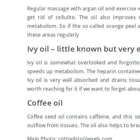
Regular massage with argan oil and exercise 
get rid of cellulite. The oil also improves
metabolism. So if the so-called orange peel 
these areas regularly
Ivy oil – little known but very 
Ivy oil is somewhat overlooked and forgotten
speeds up metabolism. The heparin contained i
Ivy oil is very well absorbed and drains tissu
worth reaching for it if we want to forget about
Coffee oil
Coffee seed oil contains caffeine, and this s
outflow from tissues. The oil also helps to bre
Main Photo: cottonbro/pexels.com