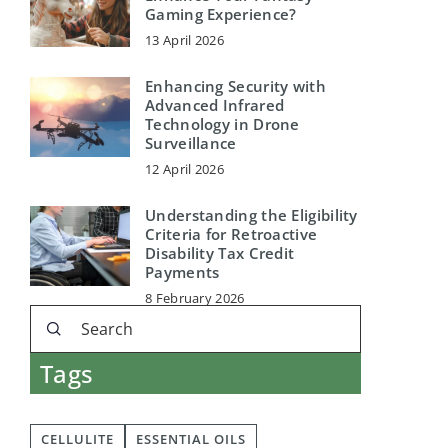
Gaming Experience?
13 April 2026
Enhancing Security with
Advanced Infrared
Technology in Drone
Surveillance
12 April 2026
Understanding the Eligibility
Criteria for Retroactive
Disability Tax Credit
Payments
8 February 2026
Tags
CELLULITE
ESSENTIAL OILS