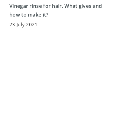
Vinegar rinse for hair. What gives and
how to make it?
23 July 2021