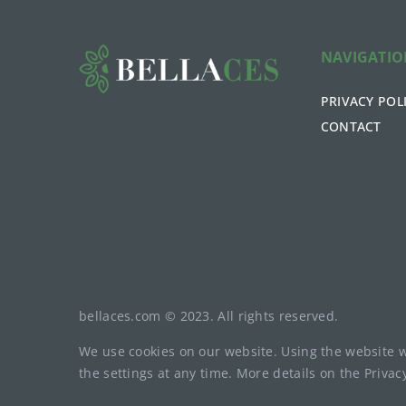
NAVIGATI
PRIVACY POL
CONTACT
bellaces.com © 2023. All rights reserved.
We use cookies on our website. Using the website 
the settings at any time. More details on the
Privac