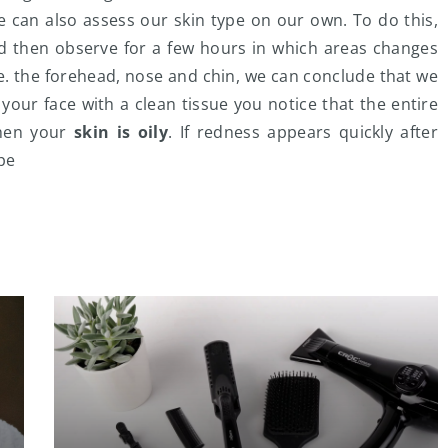
e can also assess our skin type on our own. To do this,
d then observe for a few hours in which areas changes
 i.e. the forehead, nose and chin, we can conclude that we
g your face with a clean tissue you notice that the entire
then your
skin is oily
. If redness appears quickly after
pe