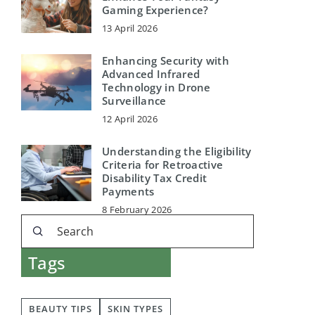
Gaming Experience?
13 April 2026
Enhancing Security with
Advanced Infrared
Technology in Drone
Surveillance
12 April 2026
Understanding the Eligibility
Criteria for Retroactive
Disability Tax Credit
Payments
8 February 2026
Tags
BEAUTY TIPS
SKIN TYPES