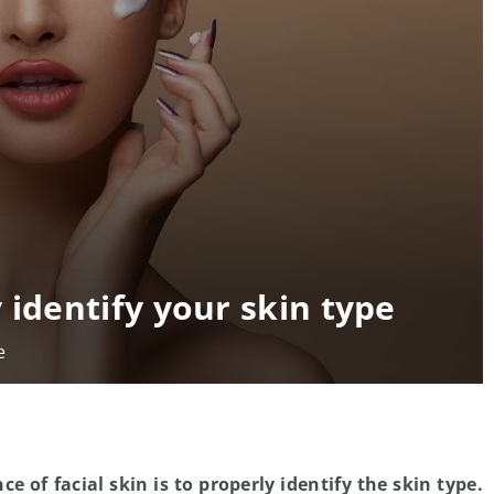
 identify your skin type
e
e of facial skin is to properly identify the skin type.