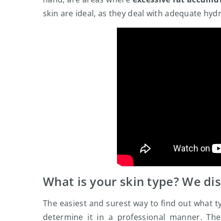
skin are ideal, as they deal with adequate hy
What is your skin type? We di
The easiest and surest way to find out what t
determine it in a professional manner. Th