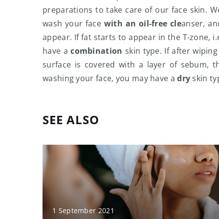
preparations to take care of our face skin. W
wash your face
with an oil-free cle
anser, an
appear. If fat starts to appear in the T-zone,
have a
combination
skin type. If after wipin
surface is covered with a layer of sebum, 
washing your face, you may have a
dry
skin ty
SEE ALSO
1 September 2021