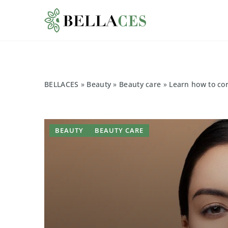
BELLACES
»
Beauty
»
Beauty care
»
Learn how to cor
BEAUTY
BEAUTY CARE