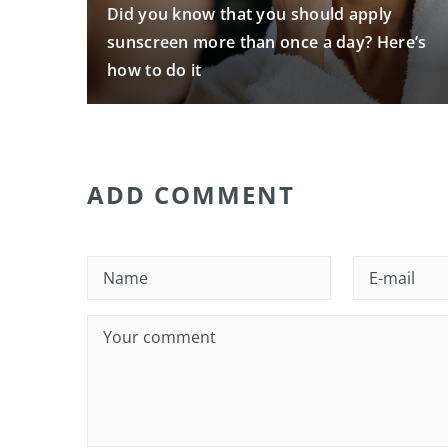
Did you know that you should apply
sunscreen more than once a day? Here’s
how to do it
ADD COMMENT