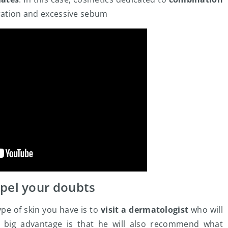
dration and excessive sebum
spel your doubts
ype of skin you have is to
visit a dermatologist
who will
e big advantage is that he will also recommend what