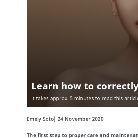
Learn how to correctly
It takes approx. 5 minutes to read this articl
Emely Soto
24 November 2020
The first step to proper care and maintenanc