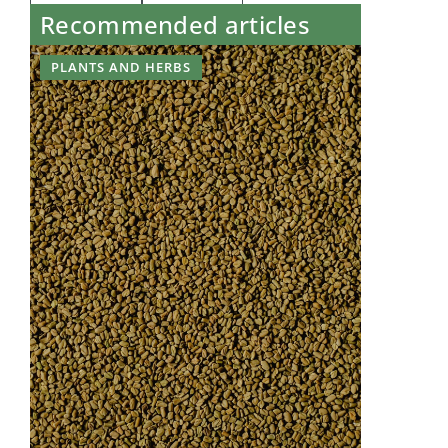
Recommended articles
PLANTS AND HERBS