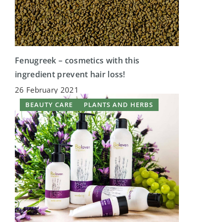
Fenugreek – cosmetics with this
ingredient prevent hair loss!
26 February 2021
BEAUTY CARE
PLANTS AND HERBS