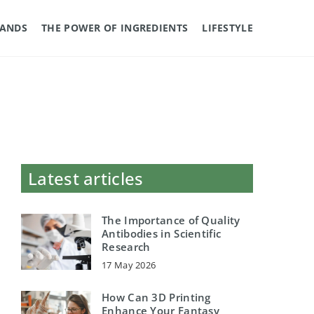
RANDS
THE POWER OF INGREDIENTS
LIFESTYLE
Latest articles
The Importance of Quality
Antibodies in Scientific
Research
17 May 2026
How Can 3D Printing
Enhance Your Fantasy