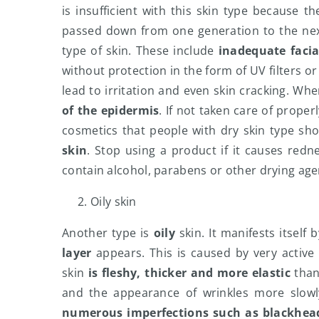
is insufficient with this skin type because t
passed down from one generation to the next
type of skin. These include
inadequate facia
without protection in the form of UV filters o
lead to irritation and even skin cracking. Wh
of the epidermis
. If not taken care of properl
cosmetics that people with dry skin type sh
skin
. Stop using a product if it causes redn
contain alcohol, parabens or other drying age
Oily skin
Another type is
oily
skin. It manifests itself 
layer
appears. This is caused by very activ
skin
is fleshy, thicker and more elastic
than
and the appearance of wrinkles more slowly
numerous imperfections such as blackhead