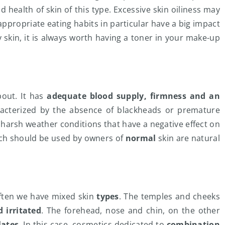
 health of skin of this type. Excessive skin oiliness may
nappropriate eating habits in particular have a big impact
y skin, it is always worth having a toner in your make-up
bout. It has
adequate blood supply, firmness and an
haracterized by the absence of blackheads or premature
th harsh weather conditions that have a negative effect on
hich should be used by owners of
normal
skin are natural
often we have mixed skin
types
. The temples and cheeks
 irritated
. The forehead, nose and chin, on the other
lates
. In this case, cosmetics dedicated to
combination