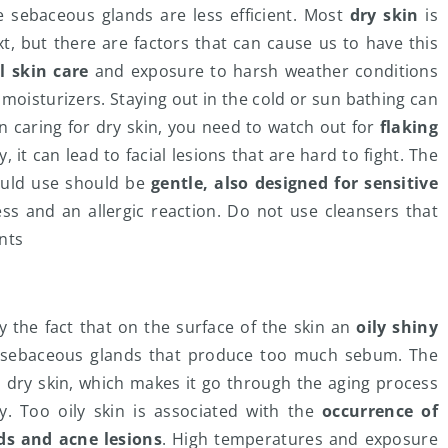
he sebaceous glands are less efficient. Most
dry skin
is
, but there are factors that can cause us to have this
l skin care
and exposure to harsh weather conditions
r moisturizers. Staying out in the cold or sun bathing can
en caring for dry skin, you need to watch out for
flaking
y, it can lead to facial lesions that are hard to fight. The
ould use should be
gentle, also designed for sensitive
ess and an allergic reaction. Do not use cleansers that
nts
by the fact that on the surface of the skin an
oily shiny
e sebaceous glands that produce too much sebum. The
 dry skin, which makes it go through the aging process
. Too oily skin is associated with the
occurrence of
s and acne lesions
. High temperatures and exposure