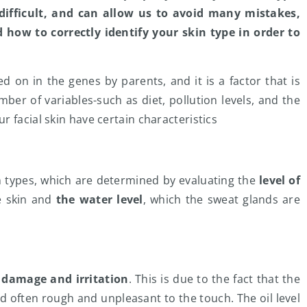
 difficult, and can allow us to avoid many mistakes,
d how to correctly identify your skin type in order to
ed on in the genes by parents, and it is a factor that is
er of variables-such as diet, pollution levels, and the
 facial skin have certain characteristics
n types, which are determined by evaluating the
level of
e skin and
the water level
, which the sweat glands are
f damage and irritation
. This is due to the fact that the
 often rough and unpleasant to the touch. The oil level