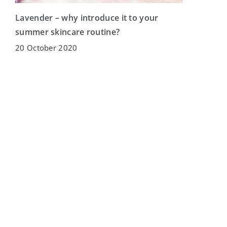
Lavender – why introduce it to your
summer skincare routine?
20 October 2020