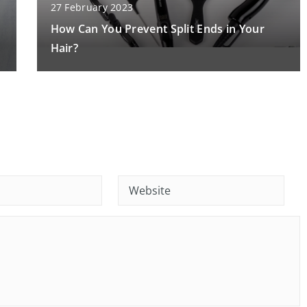
27 February 2023
How Can You Prevent Split Ends in Your
Hair?