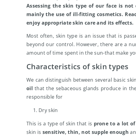
Assessing the skin type of our face is not
mainly the use of ill-fitting cosmetics. Rea
enjoy appropriate skin care and its effects.
Most often, skin type is an issue that is pass
beyond our control. However, there are a numb
amount of time spent in the sun-that make your
Characteristics of skin types
We can distinguish between several basic ski
oil
that the sebaceous glands produce in th
responsible for
Dry skin
This is a type of skin that is
prone to a lot o
skin is
sensitive, thin, not supple enough
and