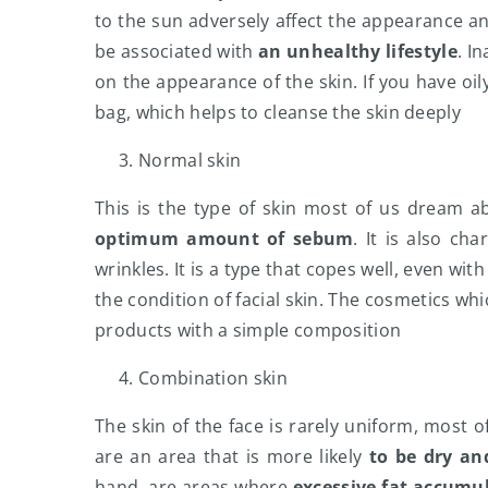
to the sun adversely affect the appearance and
be associated with
an unhealthy lifestyle
. I
on the appearance of the skin. If you have oil
bag, which helps to cleanse the skin deeply
Normal skin
This is the type of skin most of us dream a
optimum amount of sebum
. It is also c
wrinkles. It is a type that copes well, even wi
the condition of facial skin. The cosmetics w
products with a simple composition
Combination skin
The skin of the face is rarely uniform, most 
are an area that is more likely
to be dry and
hand, are areas where
excessive fat accumu