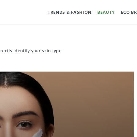
TRENDS & FASHION
BEAUTY
ECO B
rectly identify your skin type