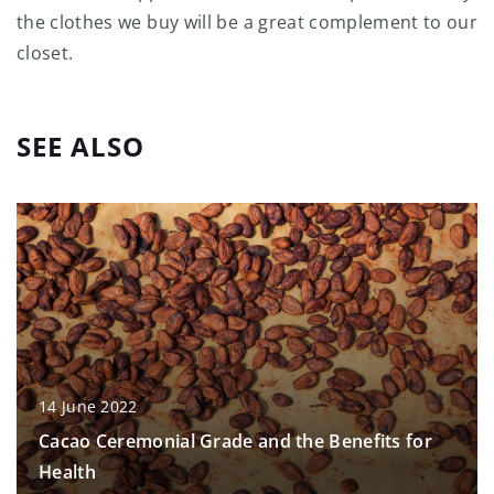
the clothes we buy will be a great complement to our
closet.
SEE ALSO
14 June 2022
Cacao Ceremonial Grade and the Benefits for
Health