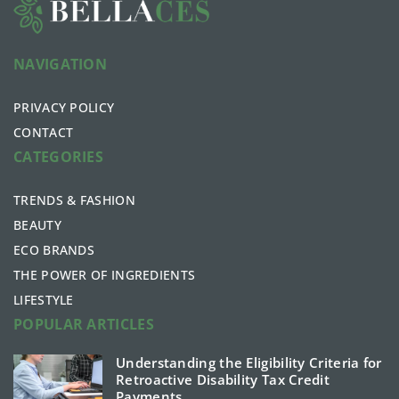
NAVIGATION
PRIVACY POLICY
CONTACT
CATEGORIES
TRENDS & FASHION
BEAUTY
ECO BRANDS
THE POWER OF INGREDIENTS
LIFESTYLE
POPULAR ARTICLES
Understanding the Eligibility Criteria for
Retroactive Disability Tax Credit
Payments