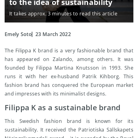
to the idea of sustainability
It takes approx. 3 minutes to read this article
Emely Soto
23 March 2022
The Filippa K brand is a very fashionable brand that
has appeared on Zalando, among others. It was
founded by Filippa Martina Knutsson in 1993. She
runs it with her ex-husband Patrik Kihborg. This
fashion brand has conquered the European market
and impresses with its minimalist designs.
Filippa K as a sustainable brand
This Swedish fashion brand is known for its
sustainability. It received the Patriotiska Sällskapets