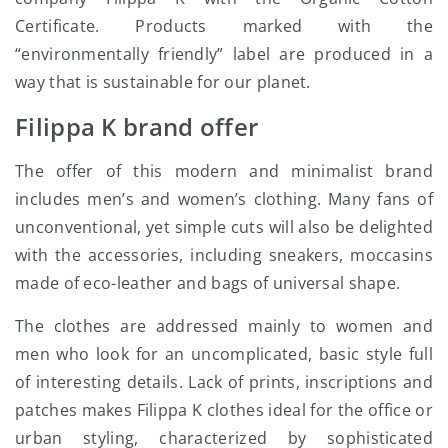
Certificate. Products marked with the
“environmentally friendly” label are produced in a
way that is sustainable for our planet.
Filippa K brand offer
The offer of this modern and minimalist brand
includes men’s and women’s clothing. Many fans of
unconventional, yet simple cuts will also be delighted
with the accessories, including sneakers, moccasins
made of eco-leather and bags of universal shape.
The clothes are addressed mainly to women and
men who look for an uncomplicated, basic style full
of interesting details. Lack of prints, inscriptions and
patches makes Filippa K clothes ideal for the office or
urban styling, characterized by sophisticated