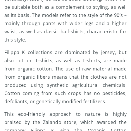
be suitable both as a complement to styling, as well
as its basis. The models refer to the style of the 90’s –
mainly through pants with wider legs and a higher
waist, as well as classic half-shirts, characteristic for
this style.
Filippa K collections are dominated by jersey, but
also cotton. T-shirts, as well as T-shirts, are made
from organic cotton. The use of raw material made
from organic fibers means that the clothes are not
produced using synthetic agricultural chemicals.
Cotton coming from such crops has no pesticides,
defoliants, or genetically modified fertilizers.
This eco-friendly approach to nature is highly
praised by the Zalando store, which awarded the
company Filippa K with the Organic Cotton