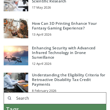
Scientific Research
17 May 2026
How Can 3D Printing Enhance Your
Fantasy Gaming Experience?
13 April 2026
Enhancing Security with Advanced
Infrared Technology in Drone
Surveillance
12 April 2026
Understanding the Eligibility Criteria for
Retroactive Disability Tax Credit
Payments
8 February 2026
Tags