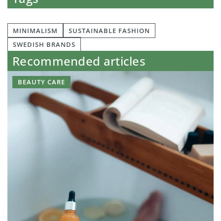
MINIMALISM
SUSTAINABLE FASHION
SWEDISH BRANDS
Recommended articles
BEAUTY CARE