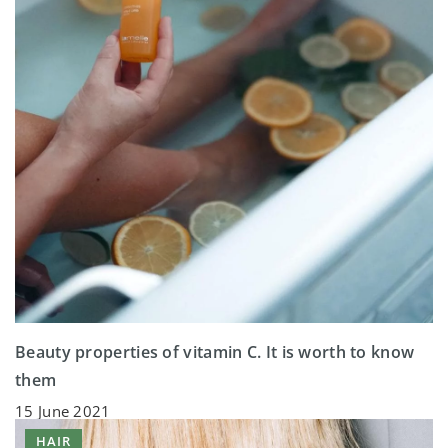
Beauty properties of vitamin C. It is worth to know
them
15 June 2021
HAIR