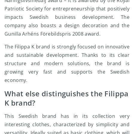
Näringslivsmedalj award – it is awarded by the Royal
Patriotic Society for entrepreneurship that positively
impacts Swedish business development. The
company also boasts a design decoration and the
Gunilla Arhéns Förebildspris 2008 award.
The Filippa K brand is strongly focused on innovative
and sustainable development. Thanks to its clear
structure and modern solutions, the brand is
growing very fast and supports the Swedish
economy.
What else distinguishes the Filippa
K brand?
This Swedish brand has in its collection very
interesting clothes, characterized by simplicity and
versatility. Ideally suited as basic clothing, which will