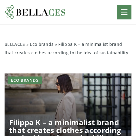
BELLACES
»
Eco brands
»
Filippa K – a minimalist brand
that creates clothes according to the idea of sustainability
ECO BRANDS
Filippa K – a minimalist brand
that creates clothes according