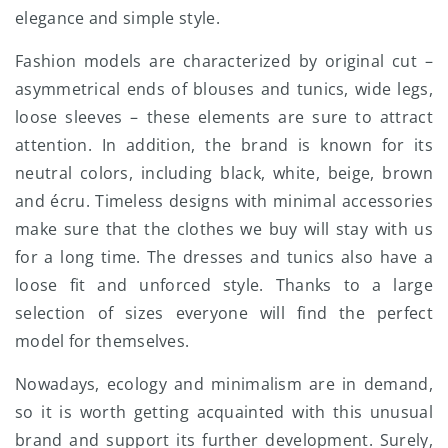
elegance and simple style.
Fashion models are characterized by original cut –
asymmetrical ends of blouses and tunics, wide legs,
loose sleeves – these elements are sure to attract
attention. In addition, the brand is known for its
neutral colors, including black, white, beige, brown
and écru. Timeless designs with minimal accessories
make sure that the clothes we buy will stay with us
for a long time. The dresses and tunics also have a
loose fit and unforced style. Thanks to a large
selection of sizes everyone will find the perfect
model for themselves.
Nowadays, ecology and minimalism are in demand,
so it is worth getting acquainted with this unusual
brand and support its further development. Surely,