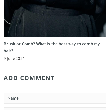
Brush or Comb? What is the best way to comb my
hair?
9 June 2021
ADD COMMENT