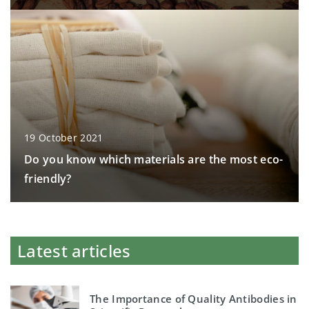
19 October 2021
Do you know which materials are the most eco-
friendly?
Latest articles
The Importance of Quality Antibodies in