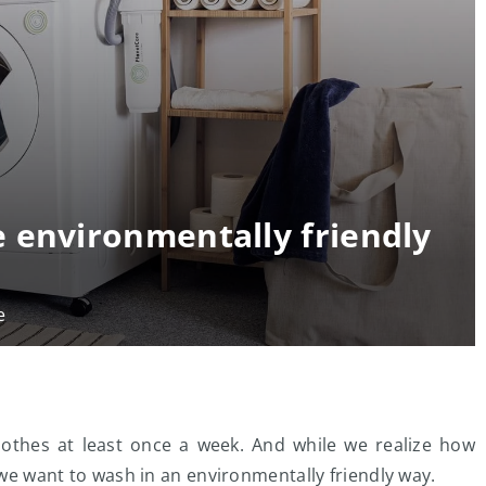
 environmentally friendly
e
lothes at least once a week. And while we realize how
, we want to wash in an environmentally friendly way.