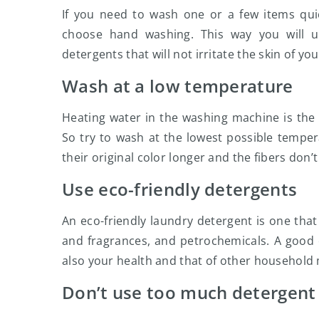
If you need to wash one or a few items quic
choose hand washing. This way you will 
detergents that will not irritate the skin of yo
Wash at a low temperature
Heating water in the washing machine is the
So try to wash at the lowest possible tempe
their original color longer and the fibers don’t
Use eco-friendly detergents
An eco-friendly laundry detergent is one that 
and fragrances, and petrochemicals. A good 
also your health and that of other househol
Don’t use too much detergent