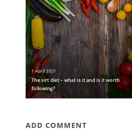
1 April 2021
The sirt diet – what is it and is it worth
following?
ADD COMMENT