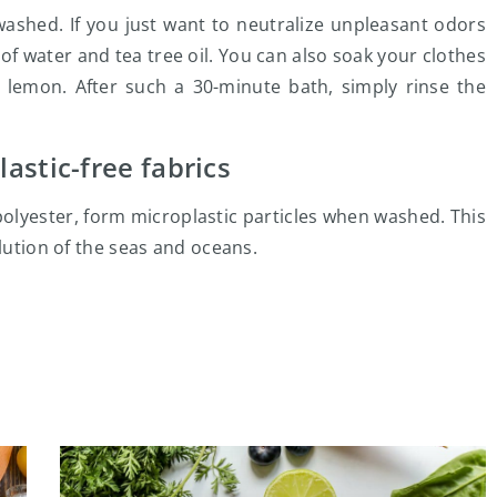
ashed. If you just want to neutralize unpleasant odors
of water and tea tree oil. You can also soak your clothes
le lemon. After such a 30-minute bath, simply rinse the
astic-free fabrics
polyester, form microplastic particles when washed. This
llution of the seas and oceans.