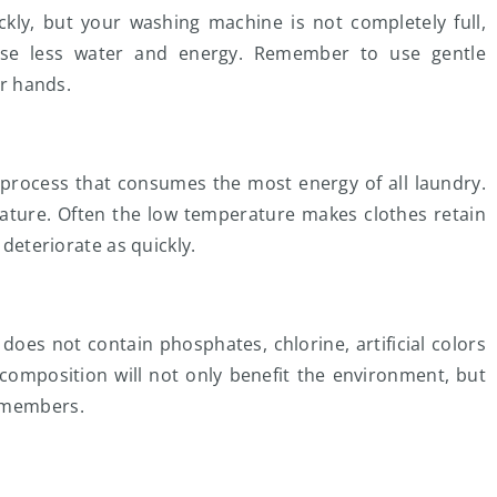
kly, but your washing machine is not completely full,
use less water and energy. Remember to use gentle
ur hands.
 process that consumes the most energy of all laundry.
rature. Often the low temperature makes clothes retain
 deteriorate as quickly.
does not contain phosphates, chlorine, artificial colors
composition will not only benefit the environment, but
d members.