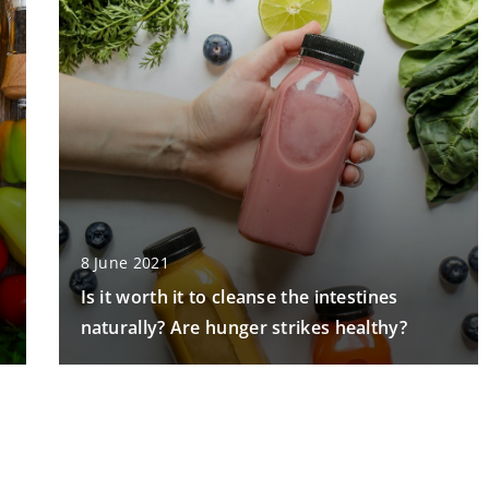
8 June 2021
Is it worth it to cleanse the intestines
naturally? Are hunger strikes healthy?