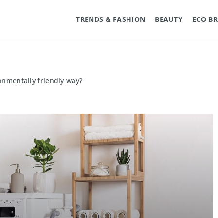
TRENDS & FASHION
BEAUTY
ECO B
onmentally friendly way?