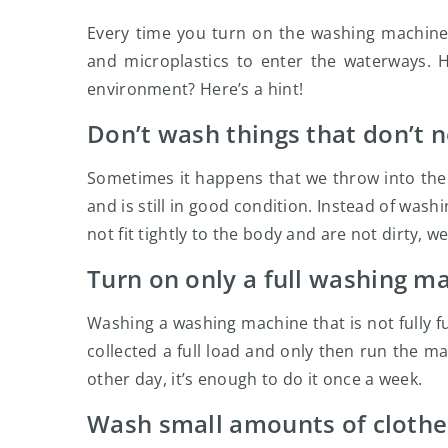
Every time you turn on the washing machine,
and microplastics to enter the waterways. 
environment? Here’s a hint!
Don’t wash things that don’t n
Sometimes it happens that we throw into th
and is still in good condition. Instead of wash
not fit tightly to the body and are not dirty, 
Turn on only a full washing m
Washing a washing machine that is not fully ful
collected a full load and only then run the m
other day, it’s enough to do it once a week.
Wash small amounts of clothe