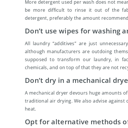
More detergent used per wash does not mean th
be more difficult to rinse it out of the f
detergent, preferably the amount recommend
Don’t use wipes for washing a
All laundry “additives” are just unnecessa
although manufacturers are outdoing thems
supposed to transform our laundry, in fa
chemicals, and on top of that they are not rec
Don’t dry in a mechanical drye
A mechanical dryer devours huge amounts of ele
traditional air drying. We also advise against
heat.
Opt for alternative methods of