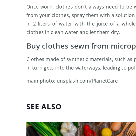
Once worn, clothes don’t always need to be w
from your clothes, spray them with a solution 
in 2 liters of water with the juice of a who
clothes in clean water and let them dry.
Buy clothes sewn from micropl
Clothes made of synthetic materials, such as 
in turn gets into the waterways, leading to po
main photo: unsplash.com/PlanetCare
SEE ALSO