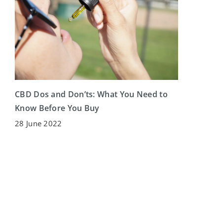
CBD Dos and Don’ts: What You Need to
Know Before You Buy
28 June 2022