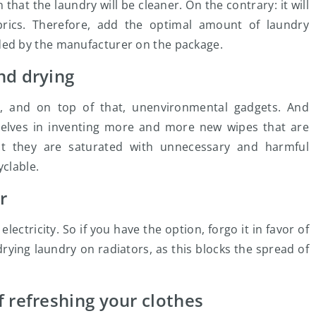
at the laundry will be cleaner. On the contrary: it will
abrics. Therefore, add the optimal amount of laundry
ed by the manufacturer on the package.
nd drying
ry, and on top of that, unenvironmental gadgets. And
elves in inventing more and more new wipes that are
ct they are saturated with unnecessary and harmful
yclable.
r
ctricity. So if you have the option, forgo it in favor of
 drying laundry on radiators, as this blocks the spread of
 refreshing your clothes