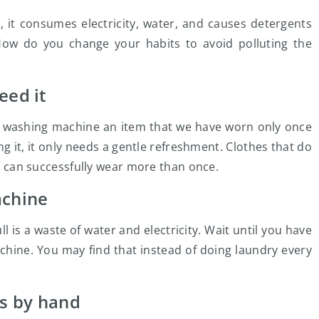
 it consumes electricity, water, and causes detergents
How do you change your habits to avoid polluting the
eed it
e washing machine an item that we have worn only once
ing it, it only needs a gentle refreshment. Clothes that do
we can successfully wear more than once.
achine
l is a waste of water and electricity. Wait until you have
achine. You may find that instead of doing laundry every
s by hand