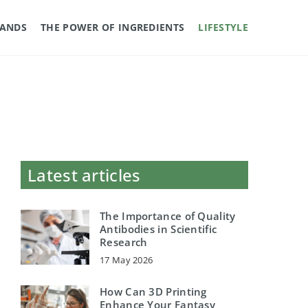
RANDS
THE POWER OF INGREDIENTS
LIFESTYLE
Latest articles
The Importance of Quality
Antibodies in Scientific
Research
17 May 2026
How Can 3D Printing
Enhance Your Fantasy