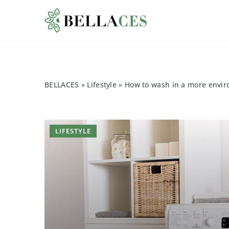
BELLACES
»
Lifestyle
»
How to wash in a more envir
LIFESTYLE