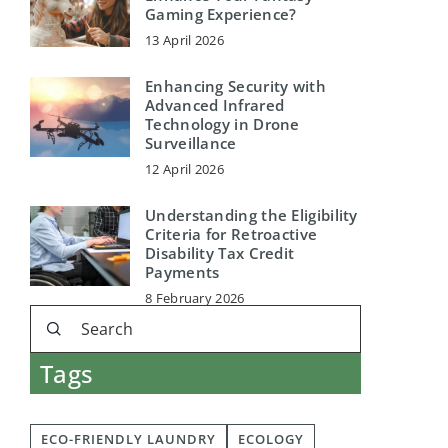
Gaming Experience?
13 April 2026
Enhancing Security with
Advanced Infrared
Technology in Drone
Surveillance
12 April 2026
Understanding the Eligibility
Criteria for Retroactive
Disability Tax Credit
Payments
8 February 2026
Tags
ECO-FRIENDLY LAUNDRY
ECOLOGY