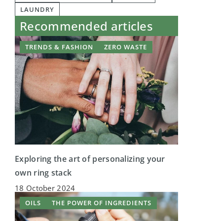
LAUNDRY
Recommended articles
TRENDS & FASHION
ZERO WASTE
Exploring the art of personalizing your
own ring stack
18 October 2024
OILS
THE POWER OF INGREDIENTS