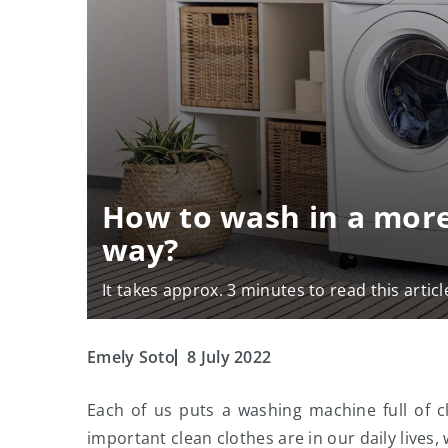
How to wash in a more
way?
It takes approx. 3 minutes to read this articl
Emely Soto
8 July 2022
Each of us puts a washing machine full of c
important clean clothes are in our daily lives