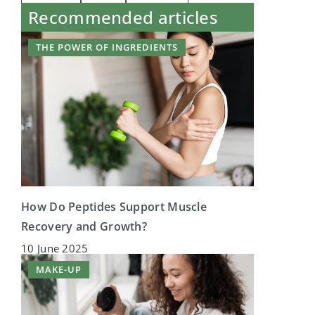
Recommended articles
THE POWER OF INGREDIENTS
How Do Peptides Support Muscle
Recovery and Growth?
10 June 2025
MAKE-UP