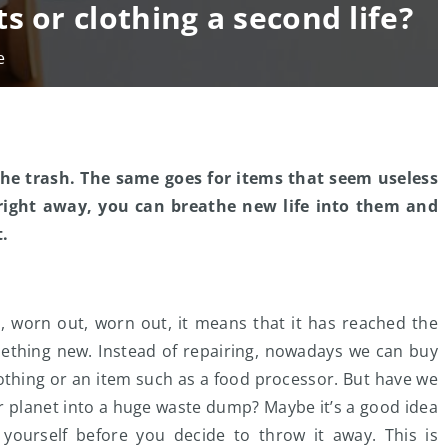
s or clothing a second life?
e
he trash. The same goes for items that seem useless
s right away, you can breathe new life into them and
t.
, worn out, worn out, it means that it has reached the
something new. Instead of repairing, nowadays we can buy
lothing or an item such as a food processor. But have we
r planet into a huge waste dump? Maybe it’s a good idea
 yourself before you decide to throw it away. This is