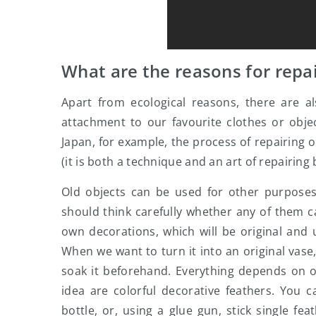
What are the reasons for repai
Apart from ecological reasons, there are al
attachment to our favourite clothes or objec
Japan, for example, the process of repairing o
(it is both a technique and an art of repairing
Old objects can be used for other purpose
should think carefully whether any of them 
own decorations, which will be original and u
When we want to turn it into an original vase,
soak it beforehand. Everything depends on ou
idea are colorful decorative feathers. You
bottle, or, using a glue gun, stick single f