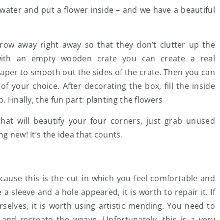
th water and put a flower inside – and we have a beautiful
row away right away so that they don’t clutter up the
t with an empty wooden crate you can create a real
paper to smooth out the sides of the crate. Then you can
 of your choice. After decorating the box, fill the inside
. Finally, the fun part: planting the flowers
hat will beautify your four corners, just grab unused
g new! It’s the idea that counts.
ecause this is the cut in which you feel comfortable and
a sleeve and a hole appeared, it is worth to repair it. If
selves, it is worth using artistic mending. You need to
 and recreate the weave. Unfortunately, this is a very