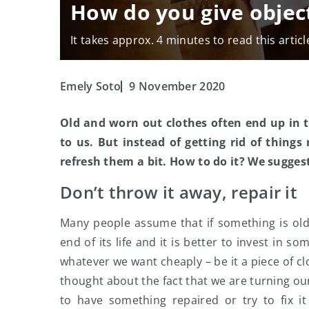
How do you give object
It takes approx. 4 minutes to read this articl
Emely Soto
9 November 2020
Old and worn out clothes often end up in t
to us. But instead of getting rid of thing
refresh them a bit. How to do it? We sugges
Don’t throw it away, repair it
Many people assume that if something is old
end of its life and it is better to invest in 
whatever we want cheaply – be it a piece of c
thought about the fact that we are turning ou
to have something repaired or try to fix it