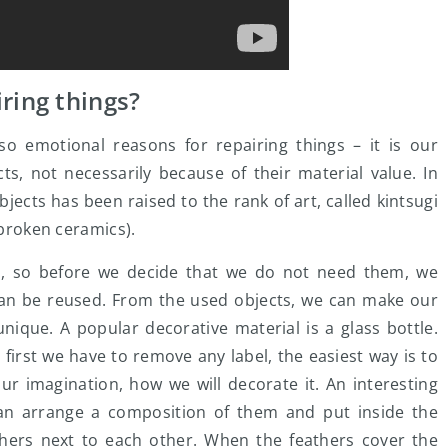
ring things?
so emotional reasons for repairing things – it is our
ts, not necessarily because of their material value. In
bjects has been raised to the rank of art, called kintsugi
 broken ceramics).
s, so before we decide that we do not need them, we
can be reused. From the used objects, we can make our
nique. A popular decorative material is a glass bottle.
 first we have to remove any label, the easiest way is to
r imagination, how we will decorate it. An interesting
 can arrange a composition of them and put inside the
eathers next to each other. When the feathers cover the