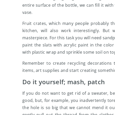
entire surface of the bottle, we can fill it wi
vase.
Fruit crates, which many people probably th
kitchen, will also work interestingly. Bu
masterpiece. For this task you will need sand
paint the slats with acrylic paint in the color
with plastic wrap and sprinkle some soil on top
Remember to create recycling decorations t
items, art supplies and start creating somethin
Do it yourself; mash, patch
If you do not want to get rid of a sweater, b
good, but, for example, you inadvertently tore 
the hole is so big that we cannot mend it our
gently pull out the thread from the clothes