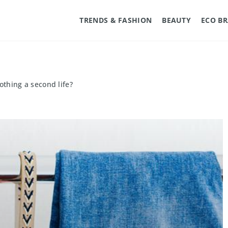
TRENDS & FASHION
BEAUTY
ECO B
othing a second life?