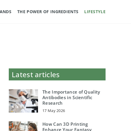
RANDS
THE POWER OF INGREDIENTS
LIFESTYLE
Latest articles
The Importance of Quality
Antibodies in Scientific
Research
17 May 2026
How Can 3D Printing
Enhance Your Fantasy