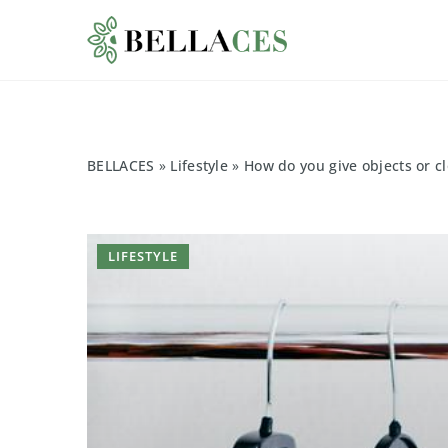
BELLACES
»
Lifestyle
»
How do you give objects or cl
LIFESTYLE