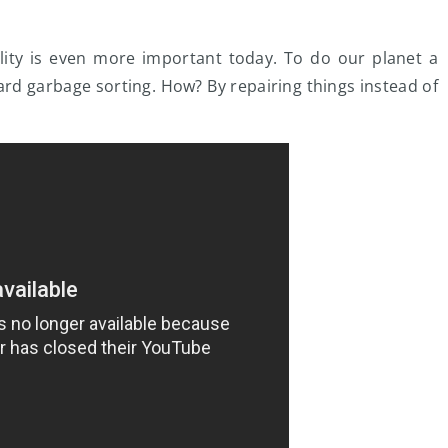
bility is even more important today. To do our planet a
rd garbage sorting. How? By repairing things instead of