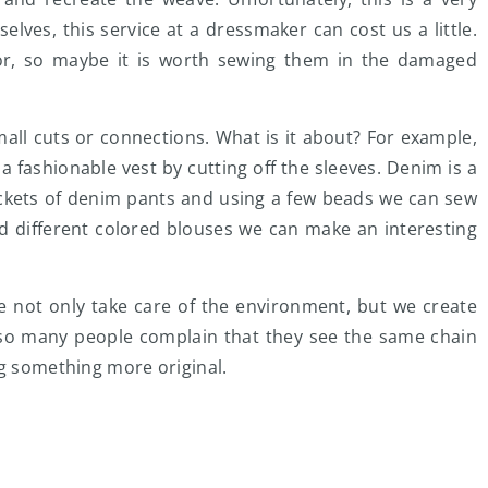
selves, this service at a dressmaker can cost us a little.
or, so maybe it is worth sewing them in the damaged
mall cuts or connections. What is it about? For example,
a fashionable vest by cutting off the sleeves. Denim is a
ckets of denim pants and using a few beads we can sew
d different colored blouses we can make an interesting
we not only take care of the environment, but we create
t, so many people complain that they see the same chain
ng something more original.