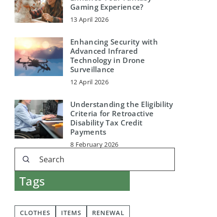
Gaming Experience?
13 April 2026
Enhancing Security with
Advanced Infrared
Technology in Drone
Surveillance
12 April 2026
Understanding the Eligibility
Criteria for Retroactive
Disability Tax Credit
Payments
8 February 2026
Tags
CLOTHES
ITEMS
RENEWAL