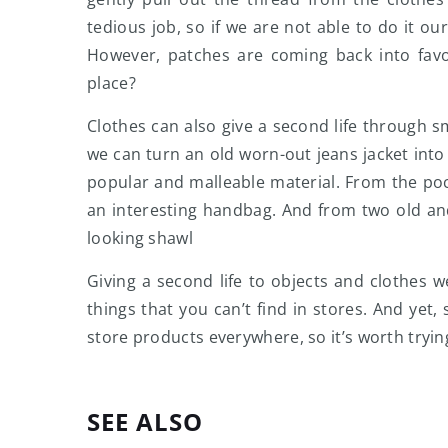
tedious job, so if we are not able to do it our
However, patches are coming back into fav
place?
Clothes can also give a second life through s
we can turn an old worn-out jeans jacket into 
popular and malleable material. From the po
an interesting handbag. And from two old an
looking shawl
Giving a second life to objects and clothes 
things that you can’t find in stores. And ye
store products everywhere, so it’s worth tryi
SEE ALSO