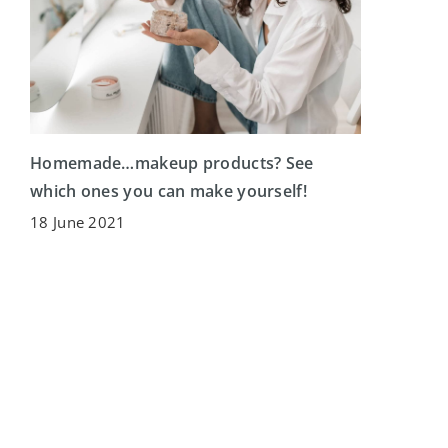
Homemade…makeup products? See
which ones you can make yourself!
18 June 2021