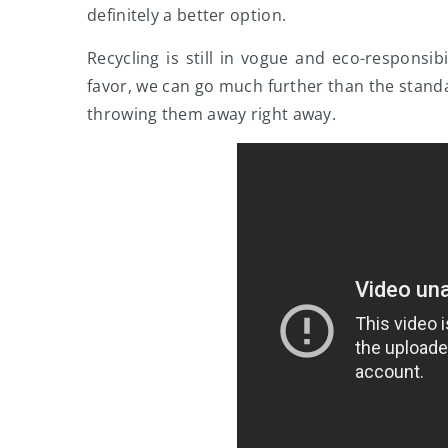
definitely a better option.
Recycling is still in vogue and eco-responsi
favor, we can go much further than the standa
throwing them away right away.