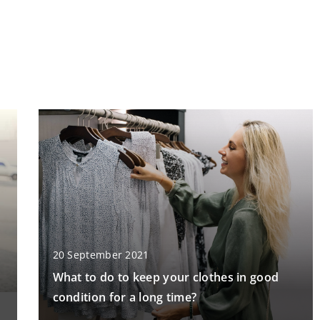
20 September 2021
What to do to keep your clothes in good
condition for a long time?