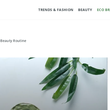
TRENDS & FASHION
BEAUTY
ECO B
y Beauty Routine