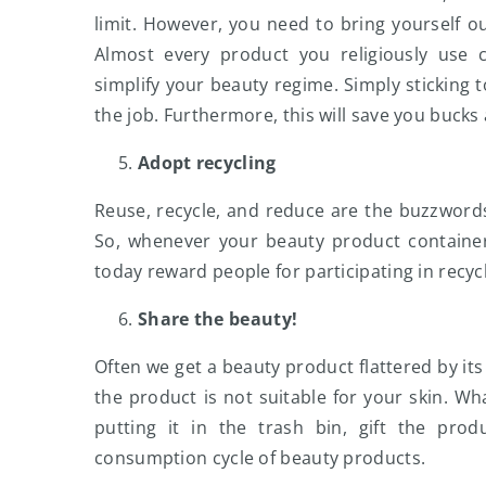
limit. However, you need to bring yourself o
Almost every product you religiously use c
simplify your beauty regime. Simply sticking t
the job. Furthermore, this will save you bucks
Adopt recycling
Reuse, recycle, and reduce are the buzzword
So, whenever your beauty product container
today reward people for participating in recyc
Share the beauty!
Often we get a beauty product flattered by its
the product is not suitable for your skin. Wh
putting it in the trash bin, gift the pr
consumption cycle of beauty products.