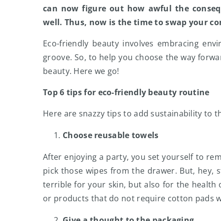
can now figure out how awful the conseq
well. Thus, now is the time to swap your c
Eco-friendly beauty involves embracing env
groove. So, to help you choose the way forwar
beauty. Here we go!
Top 6 tips for eco-friendly beauty routine
Here are snazzy tips to add sustainability to t
Choose reusable towels
After enjoying a party, you set yourself to re
pick those wipes from the drawer. But, hey, s
terrible for your skin, but also for the healt
or products that do not require cotton pads 
Give a thought to the packaging