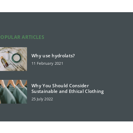
POPULAR ARTICLES
Why use hydrolats?
11 February 2021
Why You Should Consider
Sustainable and Ethical Clothing
25 July 2022