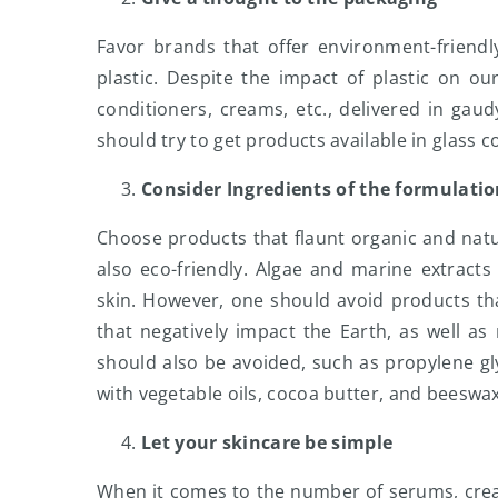
Favor brands that offer environment-friendl
plastic. Despite the impact of plastic on o
conditioners, creams, etc., delivered in gau
should try to get products available in glass 
Consider Ingredients of the formulati
Choose products that flaunt organic and natur
also eco-friendly. Algae and marine extract
skin. However, one should avoid products that
that negatively impact the Earth, as well as
should also be avoided, such as propylene gly
with vegetable oils, cocoa butter, and beeswa
Let your skincare be simple
When it comes to the number of serums, cream