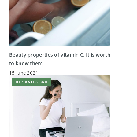
Beauty properties of vitamin C. It is worth
to know them
15 June 2021
BEZ KATEGORII