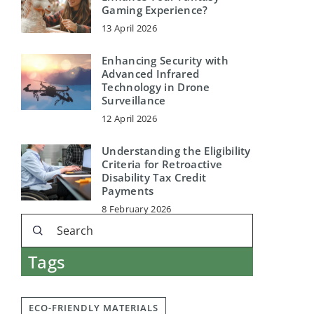
Gaming Experience?
13 April 2026
Enhancing Security with
Advanced Infrared
Technology in Drone
Surveillance
12 April 2026
Understanding the Eligibility
Criteria for Retroactive
Disability Tax Credit
Payments
8 February 2026
Tags
ECO-FRIENDLY MATERIALS