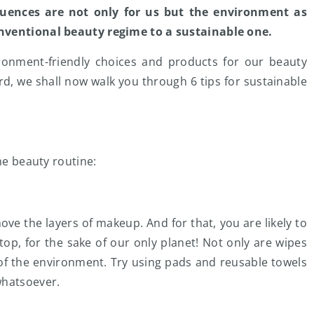
uences are not only for us but the environment as
onventional beauty regime to a sustainable one.
ironment-friendly choices and products for our beauty
d, we shall now walk you through 6 tips for sustainable
he beauty routine:
move the layers of makeup. And for that, you are likely to
top, for the sake of our only planet! Not only are wipes
h of the environment. Try using pads and reusable towels
whatsoever.