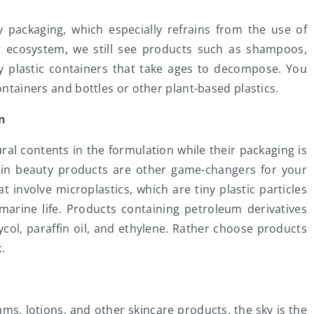
y packaging, which especially refrains from the use of
ur ecosystem, we still see products such as shampoos,
dy plastic containers that take ages to decompose. You
containers and bottles or other plant-based plastics.
on
al contents in the formulation while their packaging is
s in beauty products are other game-changers for your
 involve microplastics, which are tiny plastic particles
 marine life. Products containing petroleum derivatives
col, paraffin oil, and ethylene. Rather choose products
x.
s, lotions, and other skincare products, the sky is the