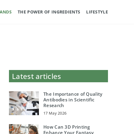
RANDS
THE POWER OF INGREDIENTS
LIFESTYLE
Latest articles
The Importance of Quality
Antibodies in Scientific
Research
17 May 2026
How Can 3D Printing
Enhance Your Fantasy