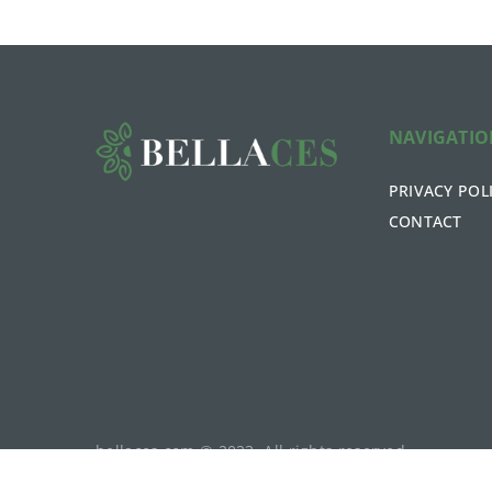
NAVIGATI
PRIVACY POL
CONTACT
bellaces.com © 2023. All rights reserved.