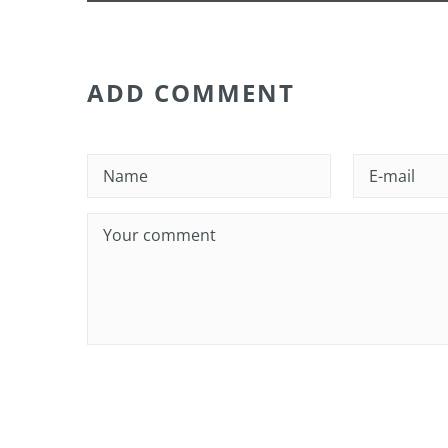
ADD COMMENT