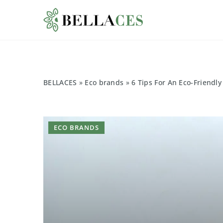
BELLACES
»
Eco brands
»
6 Tips For An Eco-Friendl
ECO BRANDS