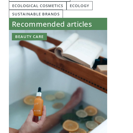
ECOLOGICAL COSMETICS
ECOLOGY
SUSTAINABLE BRANDS
Recommended articles
BEAUTY CARE