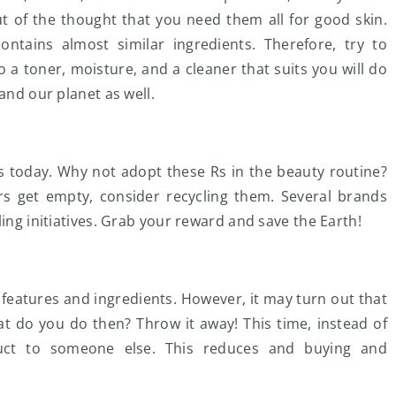
ut of the thought that you need them all for good skin.
ontains almost similar ingredients. Therefore, try to
o a toner, moisture, and a cleaner that suits you will do
 and our planet as well.
s today. Why not adopt these Rs in the beauty routine?
s get empty, consider recycling them. Several brands
ling initiatives. Grab your reward and save the Earth!
 features and ingredients. However, it may turn out that
at do you do then? Throw it away! This time, instead of
oduct to someone else. This reduces and buying and