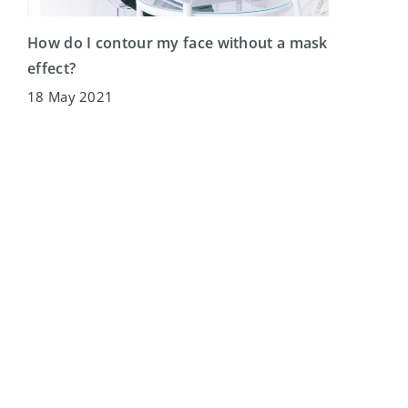
How do I contour my face without a mask
effect?
18 May 2021