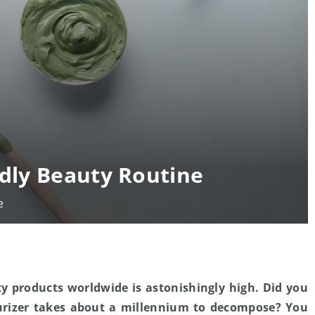
ndly Beauty Routine
e
y products worldwide is astonishingly high. Did you
turizer takes about a millennium to decompose? You