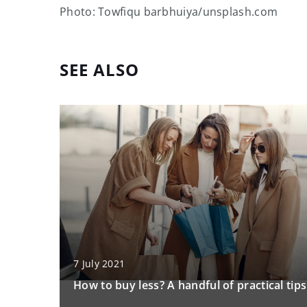
Photo: Towfiqu barbhuiya/unsplash.com
SEE ALSO
7 July 2021
How to buy less? A handful of practical tips