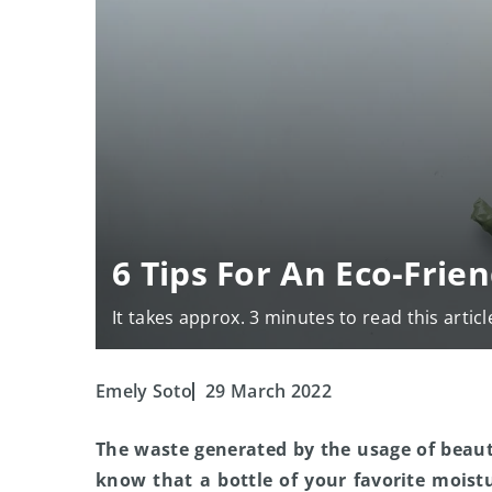
6 Tips For An Eco-Frie
It takes approx. 3 minutes to read this articl
Emely Soto
29 March 2022
The waste generated by the usage of beaut
know that a bottle of your favorite mois