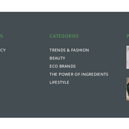
ON
CATEGORIES
ICY
TRENDS & FASHION
BEAUTY
ECO BRANDS
THE POWER OF INGREDIENTS
LIFESTYLE