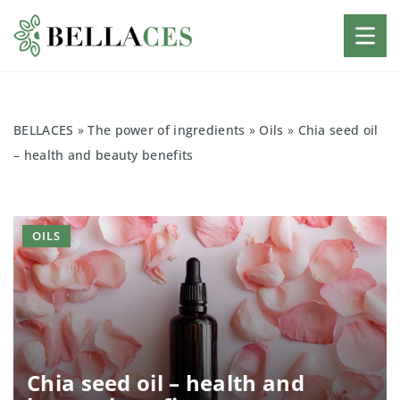
BELLACES
»
The power of ingredients
»
Oils
»
Chia seed oil
– health and beauty benefits
OILS
Chia seed oil – health and