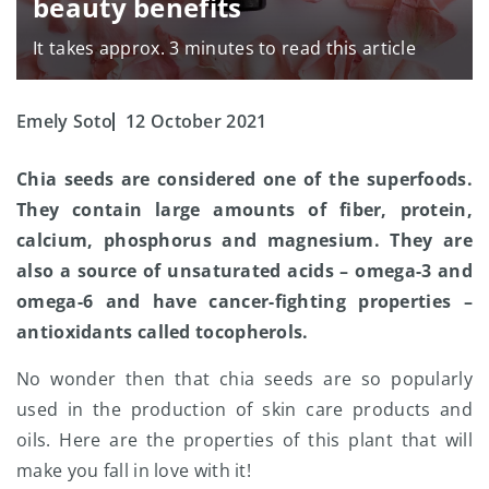
beauty benefits
It takes approx. 3 minutes to read this article
Emely Soto
12 October 2021
Chia seeds are considered one of the superfoods.
They contain large amounts of fiber, protein,
calcium, phosphorus and magnesium. They are
also a source of unsaturated acids – omega-3 and
omega-6 and have cancer-fighting properties –
antioxidants called tocopherols.
No wonder then that chia seeds are so popularly
used in the production of skin care products and
oils. Here are the properties of this plant that will
make you fall in love with it!