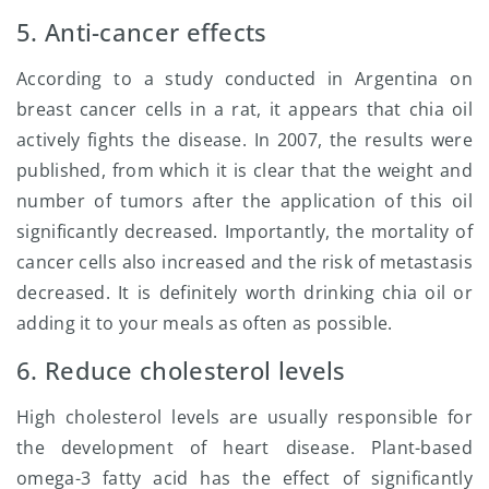
5. Anti-cancer effects
According to a study conducted in Argentina on
breast cancer cells in a rat, it appears that chia oil
actively fights the disease. In 2007, the results were
published, from which it is clear that the weight and
number of tumors after the application of this oil
significantly decreased. Importantly, the mortality of
cancer cells also increased and the risk of metastasis
decreased. It is definitely worth drinking chia oil or
adding it to your meals as often as possible.
6. Reduce cholesterol levels
High cholesterol levels are usually responsible for
the development of heart disease. Plant-based
omega-3 fatty acid has the effect of significantly