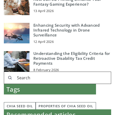
Fantasy Gaming Experience?
13 April 2026
Enhancing Security with Advanced
Infrared Technology in Drone
Surveillance
12 April 2026
Understanding the Eligibility Criteria for
Retroactive Disability Tax Credit
Payments
8 February 2026
Tags
CHIA SEED OIL
PROPERTIES OF CHIA SEED OIL
Recommended articles