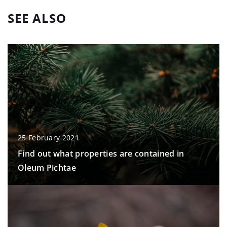
SEE ALSO
25 February 2021
Find out what properties are contained in
Oleum Pichtae