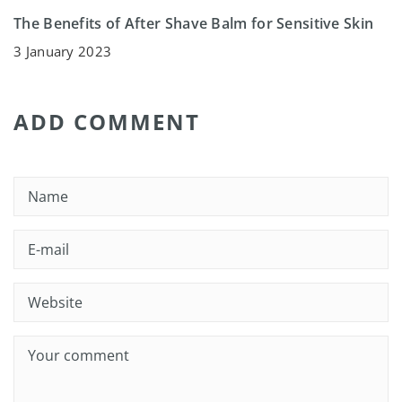
The Benefits of After Shave Balm for Sensitive Skin
3 January 2023
ADD COMMENT