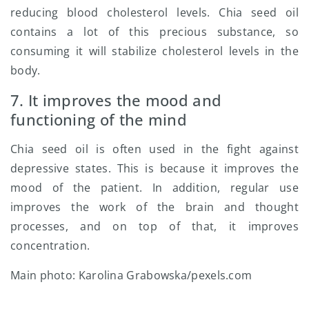
reducing blood cholesterol levels. Chia seed oil
contains a lot of this precious substance, so
consuming it will stabilize cholesterol levels in the
body.
7. It improves the mood and
functioning of the mind
Chia seed oil is often used in the fight against
depressive states. This is because it improves the
mood of the patient. In addition, regular use
improves the work of the brain and thought
processes, and on top of that, it improves
concentration.
Main photo: Karolina Grabowska/pexels.com