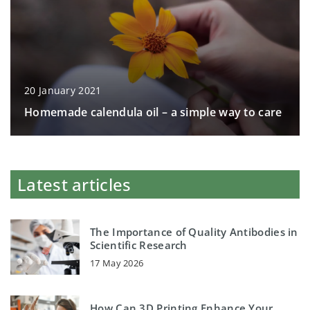
20 January 2021
Homemade calendula oil – a simple way to care
Latest articles
The Importance of Quality Antibodies in
Scientific Research
17 May 2026
How Can 3D Printing Enhance Your