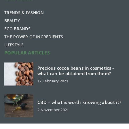
TRENDS & FASHION
BEAUTY
ECO BRANDS
THE POWER OF INGREDIENTS
LIFESTYLE
POPULAR ARTICLES
Precious cocoa beans in cosmetics –
what can be obtained from them?
17 February 2021
CBD – what is worth knowing about it?
2 November 2021