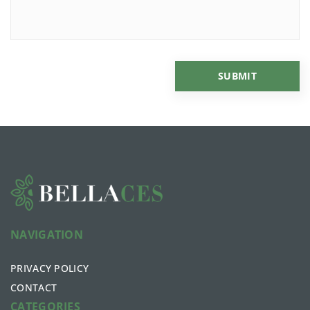
NAVIGATION
PRIVACY POLICY
CONTACT
CATEGORIES