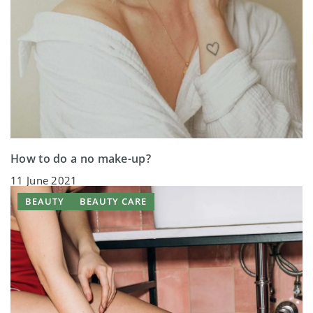
How to do a no make-up?
11 June 2021
BEAUTY
BEAUTY CARE