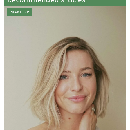
MAKE-UP