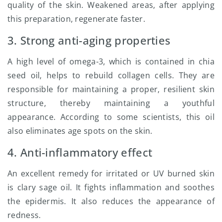
quality of the skin. Weakened areas, after applying
this preparation, regenerate faster.
3. Strong anti-aging properties
A high level of omega-3, which is contained in chia
seed oil, helps to rebuild collagen cells. They are
responsible for maintaining a proper, resilient skin
structure, thereby maintaining a youthful
appearance. According to some scientists, this oil
also eliminates age spots on the skin.
4. Anti-inflammatory effect
An excellent remedy for irritated or UV burned skin
is clary sage oil. It fights inflammation and soothes
the epidermis. It also reduces the appearance of
redness.