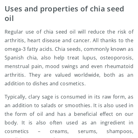
Uses and properties of chia seed
oil
Regular use of chia seed oil will reduce the risk of
arthritis, heart disease and cancer. All thanks to the
omega-3 fatty acids. Chia seeds, commonly known as
Spanish chia, also help treat lupus, osteoporosis,
menstrual pain, mood swings and even rheumatoid
arthritis. They are valued worldwide, both as an
addition to dishes and cosmetics.
Typically, clary sage is consumed in its raw form, as
an addition to salads or smoothies. It is also used in
the form of oil and has a beneficial effect on our
body. It is also often used as an ingredient in
cosmetics – creams, serums, shampoos,