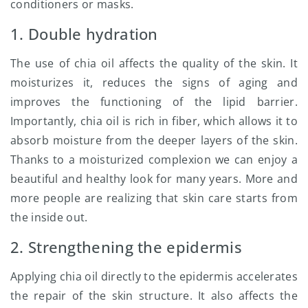
conditioners or masks.
1. Double hydration
The use of chia oil affects the quality of the skin. It
moisturizes it, reduces the signs of aging and
improves the functioning of the lipid barrier.
Importantly, chia oil is rich in fiber, which allows it to
absorb moisture from the deeper layers of the skin.
Thanks to a moisturized complexion we can enjoy a
beautiful and healthy look for many years. More and
more people are realizing that skin care starts from
the inside out.
2. Strengthening the epidermis
Applying chia oil directly to the epidermis accelerates
the repair of the skin structure. It also affects the