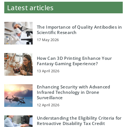
Latest articles
The Importance of Quality Antibodies in
Scientific Research
17 May 2026
How Can 3D Printing Enhance Your
Fantasy Gaming Experience?
13 April 2026
Enhancing Security with Advanced
Infrared Technology in Drone
Surveillance
12 April 2026
Understanding the Eligibility Criteria for
Retroactive Disability Tax Credit