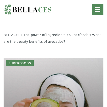
BELLACES
»
The power of ingredients
»
Superfoods
»
What
are the beauty benefits of avocados?
SUPERFOODS