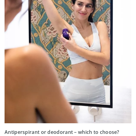
Antiperspirant or deodorant – which to choose?