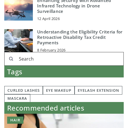
Enhancing Security with Advanced
Infrared Technology in Drone
Surveillance
12 April 2026
Understanding the Eligibility Criteria for
Retroactive Disability Tax Credit
Payments
8 February 2026
Tags
CURLED LASHES
EYE MAKEUP
EYELASH EXTENSION
MASCARA
Recommended articles
HAIR