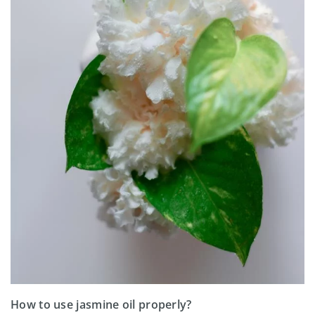
How to use jasmine oil properly?