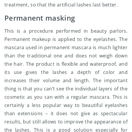
treatment, so that the artificial lashes last better.
Permanent masking
This is a procedure performed in beauty parlors.
Permanent makeup is applied to the eyelashes. The
mascara used in permanent mascara is much lighter
than the traditional one and does not weigh down
the hair. The product is flexible and waterproof, and
its use gives the lashes a depth of color and
increases their volume and length. The important
thing is that you can’t see the individual layers of the
cosmetic as you can with a regular mascara.
This is
certainly a less popular way to beautiful eyelashes
than extensions – it does not give as spectacular
results, but still allows to improve the appearance of
the lashes. This is a good solution especially for