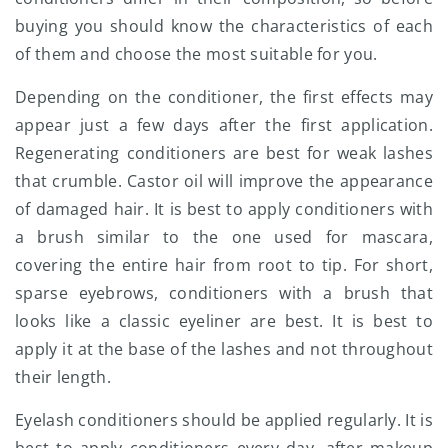
buying you should know the characteristics of each
of them and choose the most suitable for you.
Depending on the conditioner, the first effects may
appear just a few days after the first application.
Regenerating conditioners are best for weak lashes
that crumble. Castor oil will improve the appearance
of damaged hair. It is best to apply conditioners with
a brush similar to the one used for mascara,
covering the entire hair from root to tip. For short,
sparse eyebrows, conditioners with a brush that
looks like a classic eyeliner are best. It is best to
apply it at the base of the lashes and not throughout
their length.
Eyelash conditioners should be applied regularly. It is
best to apply conditioners every day, after makeup