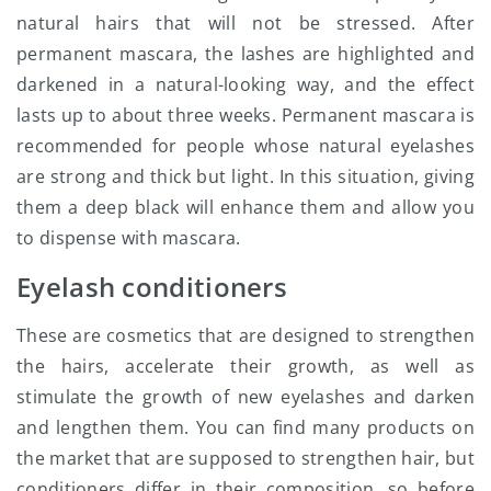
natural hairs that will not be stressed. After
permanent mascara, the lashes are highlighted and
darkened in a natural-looking way, and the effect
lasts up to about three weeks. Permanent mascara is
recommended for people whose natural eyelashes
are strong and thick but light. In this situation, giving
them a deep black will enhance them and allow you
to dispense with mascara.
Eyelash conditioners
These are cosmetics that are designed to strengthen
the hairs, accelerate their growth, as well as
stimulate the growth of new eyelashes and darken
and lengthen them. You can find many products on
the market that are supposed to strengthen hair, but
conditioners differ in their composition, so before