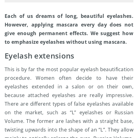
Each of us dreams of long, beautiful eyelashes.
However, applying mascara every day does not
give enough permanent effects. We suggest how
to emphasize eyelashes without using mascara.
Eyelash extensions
This is by far the most popular eyelash beautification
procedure. Women often decide to have their
eyelashes extended in a salon or on their own,
because attached eyelashes are really impressive.
There are different types of false eyelashes available
on the market, such as “L” eyelashes or Russian
Volume. The former are lashes with a straight base,
twisting upwards into the shape of an “L”. They allow