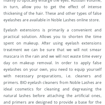
mainly to optically enlarge the eyes. Russian Volume,
in turn, allow you to get the effect of intense
thickening of the hair. These and other types of false
eyelashes are available in Noble Lashes online store.
Eyelash extensions is primarily a convenient and
practical solution. Allows you to shorten the time
spent on makeup. After using eyelash extensions
treatment we can be sure that we will not smear
mascara in the rain and we will not waste time every
day on makeup removal. In order to apply false
eyelashes on your own, you need to equip yourself
with necessary preparations, i.e. cleaners and
primers. BIO eyelash cleaners from Noble Lashes are
ideal cosmetics for cleaning and degreasing the
natural lashes before attaching the artificial ones,
and primers are designed to provide a base for the