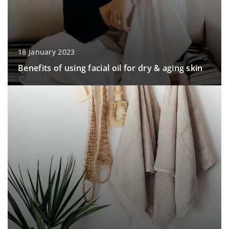
18 January 2023
Benefits of using facial oil for dry & aging skin