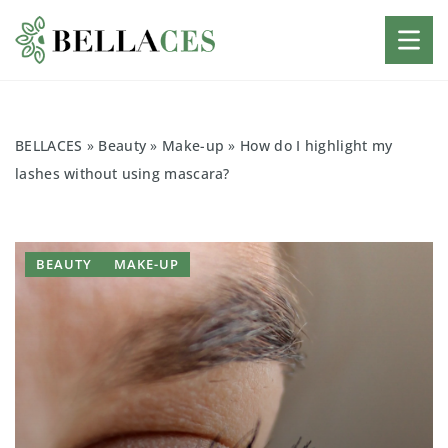
BELLACES
»
Beauty
»
Make-up
»
How do I highlight my
lashes without using mascara?
BEAUTY
MAKE-UP