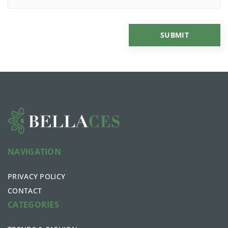
NAVIGATION
PRIVACY POLICY
CONTACT
CATEGORIES