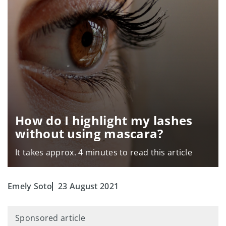
How do I highlight my lashes
without using mascara?
It takes approx. 4 minutes to read this article
Emely Soto
23 August 2021
Sponsored article