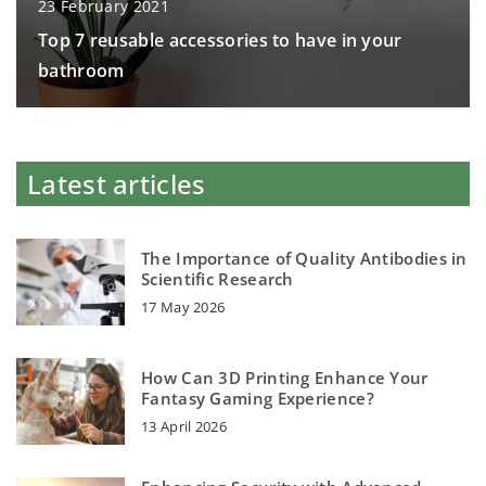
23 February 2021
Top 7 reusable accessories to have in your
bathroom
Latest articles
The Importance of Quality Antibodies in
Scientific Research
17 May 2026
How Can 3D Printing Enhance Your
Fantasy Gaming Experience?
13 April 2026