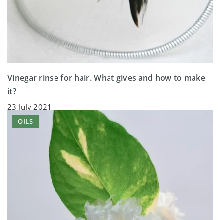
Vinegar rinse for hair. What gives and how to make
it?
23 July 2021
OILS