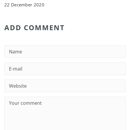
22 December 2020
ADD COMMENT