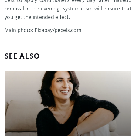
removal in the evening. Systematism will ensure that
you get the intended effect.
Main photo: Pixabay/pexels.com
SEE ALSO