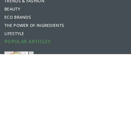
TRENDS & FASHION
BEAUTY
ECO BRANDS
THE POWER OF INGREDIENTS
LIFESTYLE
POPULAR ARTICLES
What are the beauty benefits of
avocados?
6 May 2021
What to add to your bath? Ideas for
relaxing in the tub
7 February 2022
bellaces.com © 2023. All rights reserved.